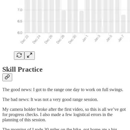
Skill Practice
The good news: I got to the range one day to work on full swings.
The bad news: It was not a very good range session.
My camera holder broke after the first video, so this is all we’ve got
for progress checks. I also made a few logistical errors in the
planning of this session.
The morning of I rode 30 miles on the bike, got home ate a big