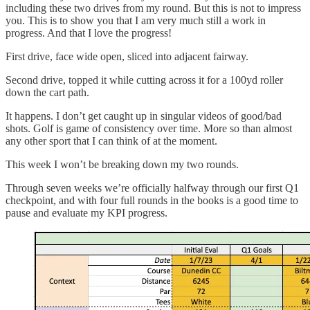
including these two drives from my round. But this is not to impress
you. This is to show you that I am very much still a work in
progress. And that I love the progress!
First drive, face wide open, sliced into adjacent fairway.
Second drive, topped it while cutting across it for a 100yd roller
down the cart path.
It happens. I don’t get caught up in singular videos of good/bad
shots. Golf is game of consistency over time. More so than almost
any other sport that I can think of at the moment.
This week I won’t be breaking down my two rounds.
Through seven weeks we’re officially halfway through our first Q1
checkpoint, and with four full rounds in the books is a good time to
pause and evaluate my KPI progress.