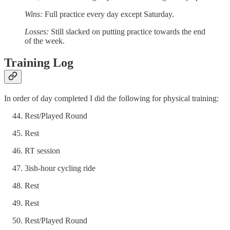
Wins:
Full practice every day except Saturday.
Losses:
Still slacked on putting practice towards the end
of the week.
Training Log
In order of day completed I did the following for physical training:
Rest/Played Round
Rest
RT session
3ish-hour cycling ride
Rest
Rest
Rest/Played Round