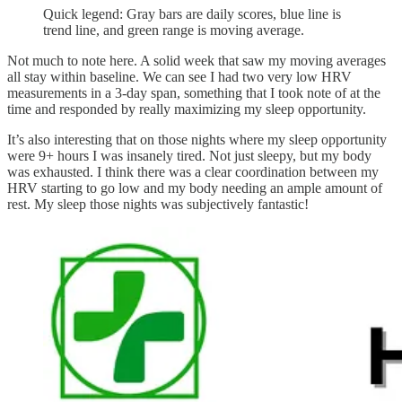
Quick legend: Gray bars are daily scores, blue line is
trend line, and green range is moving average.
Not much to note here. A solid week that saw my moving averages
all stay within baseline. We can see I had two very low HRV
measurements in a 3-day span, something that I took note of at the
time and responded by really maximizing my sleep opportunity.
It’s also interesting that on those nights where my sleep opportunity
were 9+ hours I was insanely tired. Not just sleepy, but my body
was exhausted. I think there was a clear coordination between my
HRV starting to go low and my body needing an ample amount of
rest. My sleep those nights was subjectively fantastic!