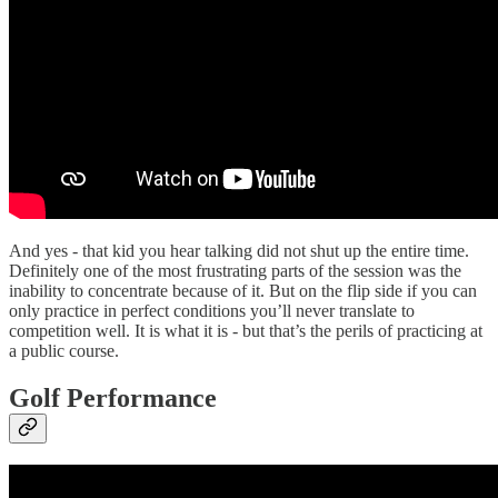
And yes - that kid you hear talking did not shut up the entire time.
Definitely one of the most frustrating parts of the session was the
inability to concentrate because of it. But on the flip side if you can
only practice in perfect conditions you’ll never translate to
competition well. It is what it is - but that’s the perils of practicing at
a public course.
Golf Performance