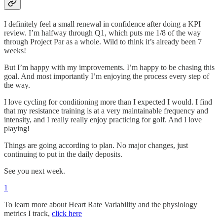
I definitely feel a small renewal in confidence after doing a KPI
review. I’m halfway through Q1, which puts me 1/8 of the way
through Project Par as a whole. Wild to think it’s already been 7
weeks!
But I’m happy with my improvements. I’m happy to be chasing this
goal. And most importantly I’m enjoying the process every step of
the way.
I love cycling for conditioning more than I expected I would. I find
that my resistance training is at a very maintainable frequency and
intensity, and I really really enjoy practicing for golf. And I love
playing!
Things are going according to plan. No major changes, just
continuing to put in the daily deposits.
See you next week.
1
To learn more about Heart Rate Variability and the physiology
metrics I track,
click here