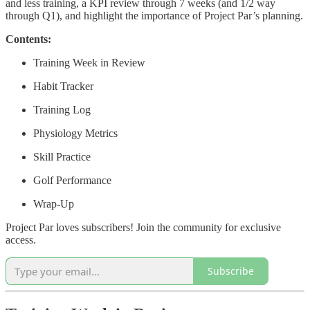
and less training, a KPI review through 7 weeks (and 1/2 way
through Q1), and highlight the importance of Project Par’s planning.
Contents:
Training Week in Review
Habit Tracker
Training Log
Physiology Metrics
Skill Practice
Golf Performance
Wrap-Up
Project Par loves subscribers! Join the community for exclusive
access.
Subscribe