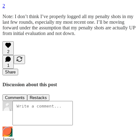
2
Note: I don’t think I’ve properly logged all my penalty shots in my
last few rounds, especially my most recent one. I’ll be moving
forward under the assumption that my penalty shots are actually UP
from initial evaluation and not down.
2
1
Share
Discussion about this post
Comments
Restacks
James