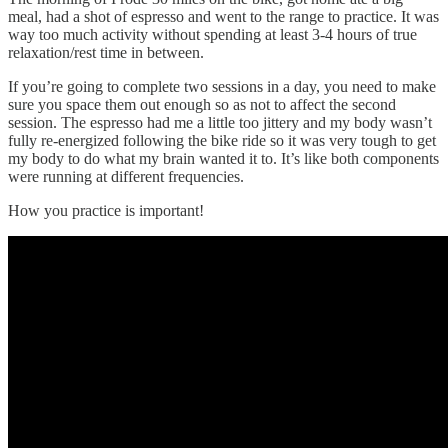
meal, had a shot of espresso and went to the range to practice. It was
way too much activity without spending at least 3-4 hours of true
relaxation/rest time in between.
If you’re going to complete two sessions in a day, you need to make
sure you space them out enough so as not to affect the second
session. The espresso had me a little too jittery and my body wasn’t
fully re-energized following the bike ride so it was very tough to get
my body to do what my brain wanted it to. It’s like both components
were running at different frequencies.
How you practice is important!