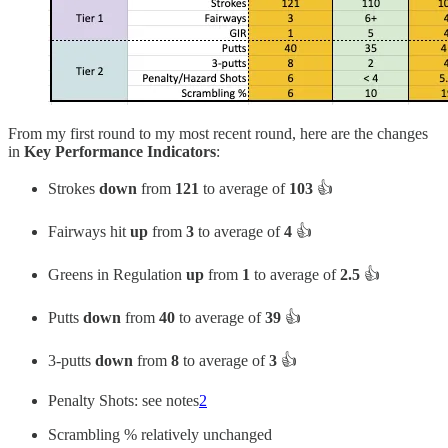
From my first round to my most recent round, here are the changes
in
Key Performance Indicators
:
Strokes
down
from
121
to average of
103
👍
Fairways hit
up
from
3
to average of
4
👍
Greens in Regulation
up
from
1
to average of
2.5
👍
Putts
down
from
40
to average of
39
👍
3-putts
down
from
8
to average of
3
👍
Penalty Shots: see notes
2
Scrambling % relatively unchanged