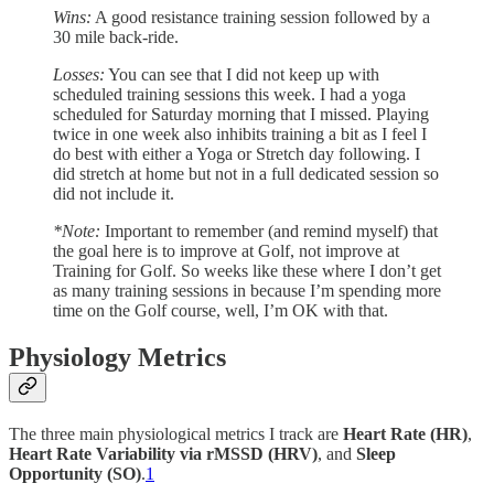
Wins:
A good resistance training session followed by a
30 mile back-ride.
Losses:
You can see that I did not keep up with
scheduled training sessions this week. I had a yoga
scheduled for Saturday morning that I missed. Playing
twice in one week also inhibits training a bit as I feel I
do best with either a Yoga or Stretch day following. I
did stretch at home but not in a full dedicated session so
did not include it.
*Note:
Important to remember (and remind myself) that
the goal here is to improve at Golf, not improve at
Training for Golf. So weeks like these where I don’t get
as many training sessions in because I’m spending more
time on the Golf course, well, I’m OK with that.
Physiology Metrics
The three main physiological metrics I track are
Heart Rate (HR)
,
Heart Rate Variability via rMSSD (HRV)
, and
Sleep
Opportunity (SO)
.
1