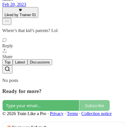
Feb 20, 2023
Liked by Trainer 01
Where’s that kid’s parents? Lol
Reply
Share
Top
Latest
Discussions
No posts
Ready for more?
Subscribe
© 2026 Train Like a Pro
·
Privacy
∙
Terms
∙
Collection notice