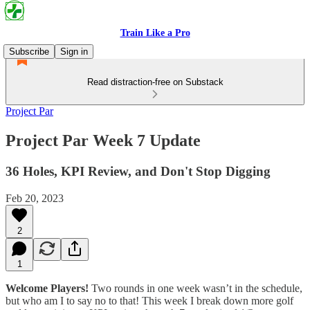
Train Like a Pro
Subscribe
Sign in
Read distraction-free on Substack
Project Par
Project Par Week 7 Update
36 Holes, KPI Review, and Don't Stop Digging
Feb 20, 2023
2
1
Welcome Players!
Two rounds in one week wasn’t in the schedule,
but who am I to say no to that! This week I break down more golf