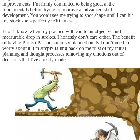
improvements. I’m firmly committed to being great at the
fundamentals before trying to improve at advanced skill
development. You won’t see me trying to shot-shape until I can hit
my stock shots perfectly 9/10 times.
I don’t know when my practice will lead to an objective and
measurable drop in strokes. I honestly don’t care either. The benefit
of having Project Par meticulously planned out is I don’t need to
worry about it. I'm simply falling back on the trust of my initial
planning and thought processes removing my emotions out of
decisions that I’ve already made.