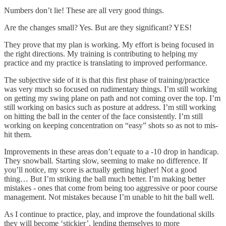
Numbers don’t lie! These are all very good things.
Are the changes small? Yes. But are they significant? YES!
They prove that my plan is working. My effort is being focused in
the right directions. My training is contributing to helping my
practice and my practice is translating to improved performance.
The subjective side of it is that this first phase of training/practice
was very much so focused on rudimentary things. I’m still working
on getting my swing plane on path and not coming over the top. I’m
still working on basics such as posture at address. I’m still working
on hitting the ball in the center of the face consistently. I’m still
working on keeping concentration on “easy” shots so as not to mis-
hit them.
Improvements in these areas don’t equate to a -10 drop in handicap.
They snowball. Starting slow, seeming to make no difference. If
you’ll notice, my score is actually getting higher! Not a good
thing… But I’m striking the ball much better. I’m making better
mistakes - ones that come from being too aggressive or poor course
management. Not mistakes because I’m unable to hit the ball well.
As I continue to practice, play, and improve the foundational skills
they will become ‘stickier’, lending themselves to more