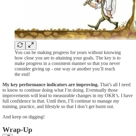
You can be making progress for years without knowing
how close you are to attaining your goals. The key is to
make progress in a consistent manner so that you never
consider giving up - one way or another you’ll reach
the end!
My key performance indicators are improving.
That’s all I need
to know to continue doing what I’m doing. Eventually those
improvements will lead to measurable changes in my OKR’s. I have
full confidence in that. Until then, I’ll continue to manage my
training, practice, and lifestyle so that I don’t get burnt out.
And keep on digging!
Wrap-Up