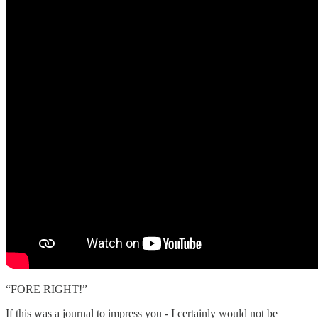
“FORE RIGHT!”
If this was a journal to impress you - I certainly would not be