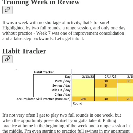
Training Week in Review
It was a week with no shortage of activity, that’s for sure!
Highlighted by two full rounds, a range session, and only one day
without practice - Week 7 was one of improvement consolidation
and a false-step backwards. Let’s get into it.
Habit Tracker
It’s not very often I get to play two full rounds in one week, but
when the opportunity presents itself you gotta take it! Putting
practice at home in the beginning of the week and a range session in
the middle, I’m even starting to practice full swings in my apartment.