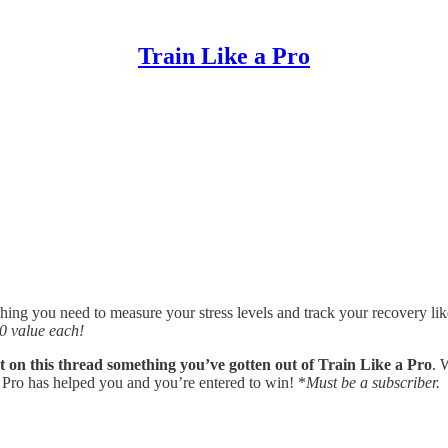
Train Like a Pro
hing you need to measure your stress levels and track your recovery like
 value each!
on this thread something you’ve gotten out of Train Like a Pro
. 
 Pro has helped you and you’re entered to win! *
Must be a subscriber.