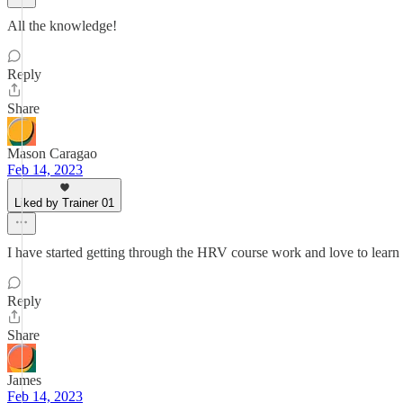
All the knowledge!
Reply
Share
Mason Caragao
Feb 14, 2023
Liked by Trainer 01
I have started getting through the HRV course work and love to learn
Reply
Share
James
Feb 14, 2023