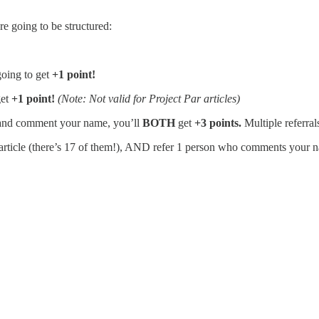
e going to be structured:
going to get
+1 point!
get
+1 point!
(Note: Not valid for Project Par articles)
e and comment your name, you’ll
BOTH
get
+3 points.
Multiple referra
article (there’s 17 of them!), AND refer 1 person who comments your n