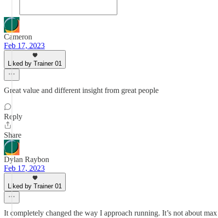
Cameron
Feb 17, 2023
Liked by Trainer 01
Great value and different insight from great people
Reply
Share
Dylan Raybon
Feb 17, 2023
Liked by Trainer 01
It completely changed the way I approach running. It’s not about max 