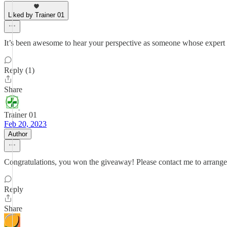
Liked by Trainer 01
It’s been awesome to hear your perspective as someone whose expert op
Reply (1)
Share
Trainer 01
Feb 20, 2023
Author
Congratulations, you won the giveaway! Please contact me to arrange f
Reply
Share