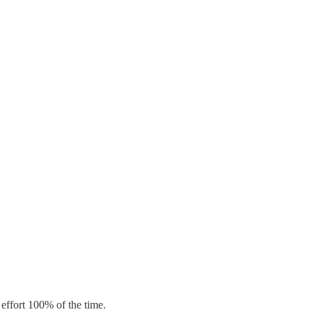
effort 100% of the time.