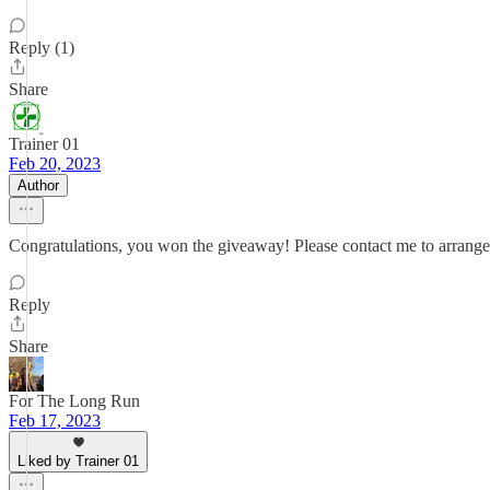
Reply (1)
Share
Trainer 01
Feb 20, 2023
Author
Congratulations, you won the giveaway! Please contact me to arrange f
Reply
Share
For The Long Run
Feb 17, 2023
Liked by Trainer 01