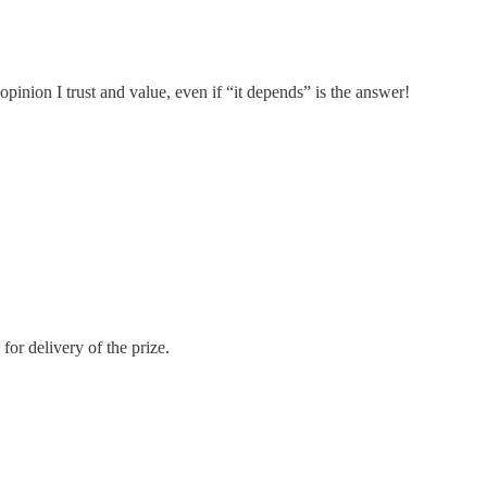
inion I trust and value, even if “it depends” is the answer!
or delivery of the prize.