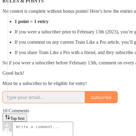
RULES & POINTS
No contest is complete without bonus points! Here’s how the entries ar
1 point = 1 entry
If you were a subscriber prior to February 13th (2023), you’re 
If you comment on any current Train Like a Pro article, you’ll 
If you share Train Like a Pro with a friend, and they subscrib
So if you were a subscriber before February 13th, comment on every 
Good luck!
Must be a subscriber to be eligible for entry!
Subscribe
10 Comments
Top first