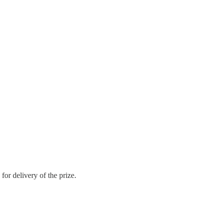
or delivery of the prize.