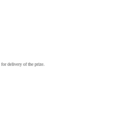
or delivery of the prize.