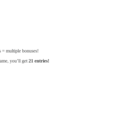
ls = multiple bonuses!
ame, you’ll get
21 entries!