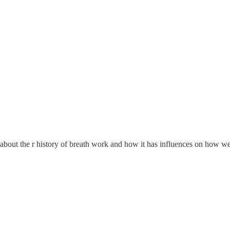
 about the r history of breath work and how it has influences on how 