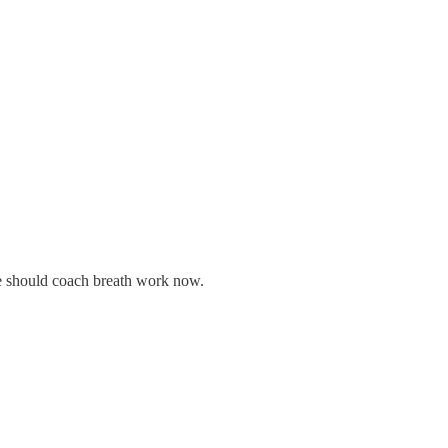
we should coach breath work now.