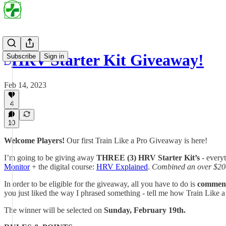
HRV Starter Kit Giveaway!
Subscribe
Sign in
Feb 14, 2023
4
10
Welcome Players!
Our first Train Like a Pro Giveaway is here!
I’m going to be giving away
THREE (3)
HRV Starter Kit’s
- everyt
Monitor
+ the digital course:
HRV Explained
.
Combined an over $200
In order to be eligible for the giveaway, all you have to do is
comment 
you just liked the way I phrased something - tell me how Train Like a
The winner will be selected on
Sunday, February 19th.