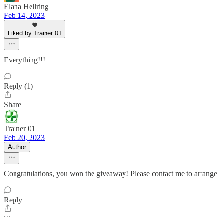
Elana Hellring
Feb 14, 2023
Liked by Trainer 01
Everything!!!
Reply (1)
Share
Trainer 01
Feb 20, 2023
Author
Congratulations, you won the giveaway! Please contact me to arrange f
Reply