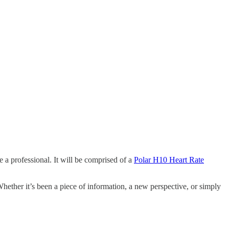
 a professional. It will be comprised of a
Polar H10 Heart Rate
Whether it’s been a piece of information, a new perspective, or simply