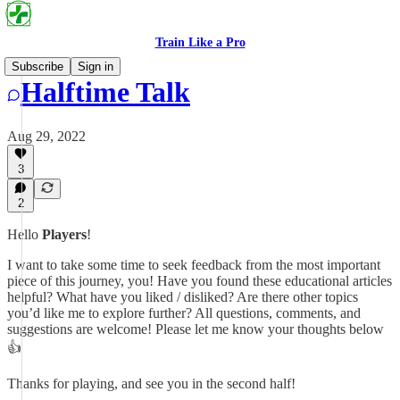
Train Like a Pro
Subscribe
Sign in
Halftime Talk
Aug 29, 2022
3
2
Hello
Players
!
I want to take some time to seek feedback from the most important
piece of this journey, you! Have you found these educational articles
helpful? What have you liked / disliked? Are there other topics
you’d like me to explore further? All questions, comments, and
suggestions are welcome! Please let me know your thoughts below
👍
Thanks for playing, and see you in the second half!