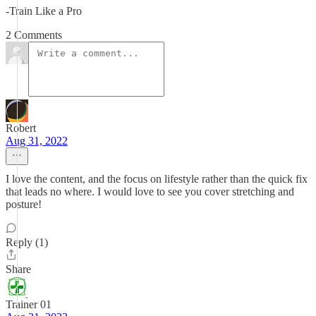
-Train Like a Pro
2 Comments
Robert
Aug 31, 2022
I love the content, and the focus on lifestyle rather than the quick fix
that leads no where. I would love to see you cover stretching and
posture!
Reply (1)
Share
Trainer 01