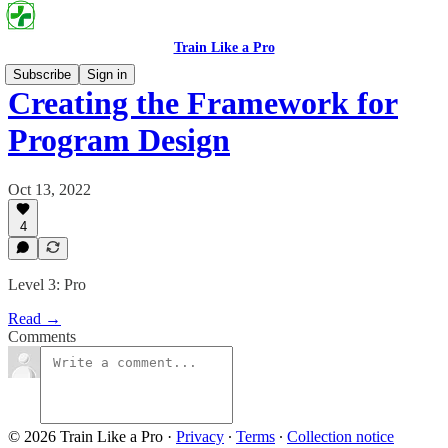
Train Like a Pro
Subscribe
Sign in
Creating the Framework for
Program Design
Oct 13, 2022
4
Level 3: Pro
Read →
Comments
© 2026 Train Like a Pro
·
Privacy
∙
Terms
∙
Collection notice