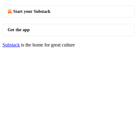
Start your Substack
Get the app
Substack
is the home for great culture