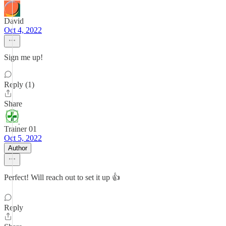
David
Oct 4, 2022
Sign me up!
Reply (1)
Share
Trainer 01
Oct 5, 2022
Author
Perfect! Will reach out to set it up 👍
Reply