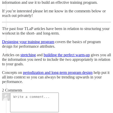
information and use it to build an effective training program.
If you’re interested please let me know in the comments below or
reach out privately!
The past four TLaP articles have been in relation to structuring your
workout in the short- and long-term.
Designing your training program
covers the basics of program
design for performance attributes.
Articles on
stretching
and
building the perfect warm-up
gives you all
the information you need to include the two appropriately in relation
to your goals.
Concepts on
periodization and long-term program design
help put it
all into context so you can always be trending upwards in your
performance.
2 Comments