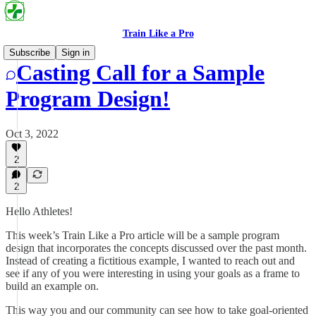
Train Like a Pro
Subscribe
Sign in
Casting Call for a Sample
Program Design!
Oct 3, 2022
2
2
Hello Athletes!
This week’s Train Like a Pro article will be a sample program
design that incorporates the concepts discussed over the past month.
Instead of creating a fictitious example, I wanted to reach out and
see if any of you were interesting in using your goals as a frame to
build an example on.
This way you and our community can see how to take goal-oriented