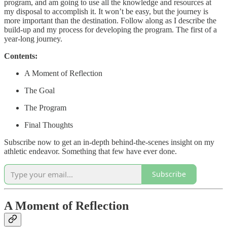
program, and am going to use all the knowledge and resources at
my disposal to accomplish it. It won’t be easy, but the journey is
more important than the destination. Follow along as I describe the
build-up and my process for developing the program. The first of a
year-long journey.
Contents:
A Moment of Reflection
The Goal
The Program
Final Thoughts
Subscribe now to get an in-depth behind-the-scenes insight on my
athletic endeavor. Something that few have ever done.
Subscribe
A Moment of Reflection