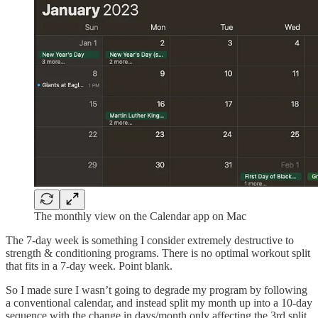
The monthly view on the Calendar app on Mac
The 7-day week is something I consider extremely destructive to
strength & conditioning programs. There is no optimal workout split
that fits in a 7-day week. Point blank.
So I made sure I wasn’t going to degrade my program by following
a conventional calendar, and instead split my month up into a 10-day
sequence with the change in days/month only affecting the 3rd split