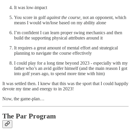
It was low-impact
You score in golf
against the
course,
not an opponent, which
means I would win/lose based on my ability alone
I’m confident I can learn proper swing mechanics and then
build the supporting physical attributes around it
It requires a great amount of mental effort and strategical
planning to navigate the course effectively
I could play for a long time beyond 2023 - especially with my
father who’s an avid golfer himself (and the main reason I got
into golf years ago, to spend more time with him)
It was settled then. I knew that this was the sport that I could happily
devote my time and energy to in 2023!
Now, the game-plan…
The Par Program