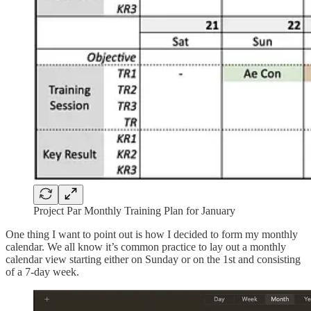
Project Par Monthly Training Plan for January
One thing I want to point out is how I decided to form my monthly
calendar. We all know it’s common practice to lay out a monthly
calendar view starting either on Sunday or on the 1st and consisting
of a 7-day week.