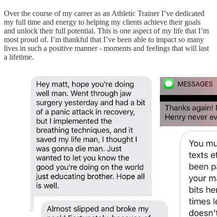
Over the course of my career as an Athletic Trainer I’ve dedicated
my full time and energy to helping my clients achieve their goals
and unlock their full potential. This is one aspect of my life that I’m
most proud of. I’m thankful that I’ve been able to impact so many
lives in such a positive manner - moments and feelings that will last
a lifetime.