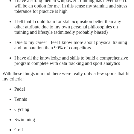
I have a strong mental willpower - quitting has never been or
will be an option for me. In this sense my stamina and stress
tolerance for practice is high
I felt that I could train for skill acquisition better than any
other attribute due to my own personal philosophies on
training and lifestyle (admittedly probably biased)
Due to my career I feel I know more about physical training
and preparation than 99% of competitors
I have all the knowledge and skills to build a comprehensive
program complete with data-tracking and sport analytics
With these things in mind there were really only a few sports that fit
my criteria:
Padel
Tennis
Cycling
Swimming
Golf