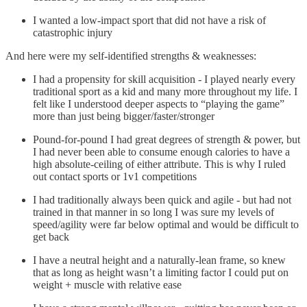
I wanted a low-impact sport that did not have a risk of
catastrophic injury
And here were my self-identified strengths & weaknesses:
I had a propensity for skill acquisition - I played nearly every
traditional sport as a kid and many more throughout my life. I
felt like I understood deeper aspects to “playing the game”
more than just being bigger/faster/stronger
Pound-for-pound I had great degrees of strength & power, but
I had never been able to consume enough calories to have a
high absolute-ceiling of either attribute. This is why I ruled
out contact sports or 1v1 competitions
I had traditionally always been quick and agile - but had not
trained in that manner in so long I was sure my levels of
speed/agility were far below optimal and would be difficult to
get back
I have a neutral height and a naturally-lean frame, so knew
that as long as height wasn’t a limiting factor I could put on
weight + muscle with relative ease