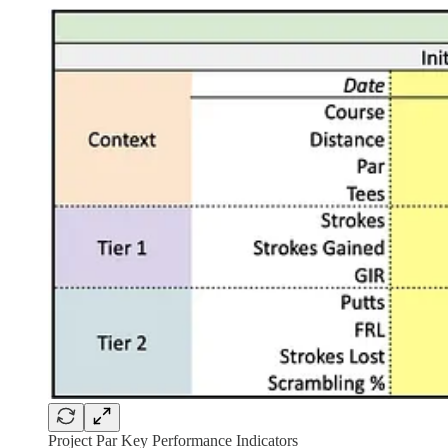
Project Par Key Performance Indicators