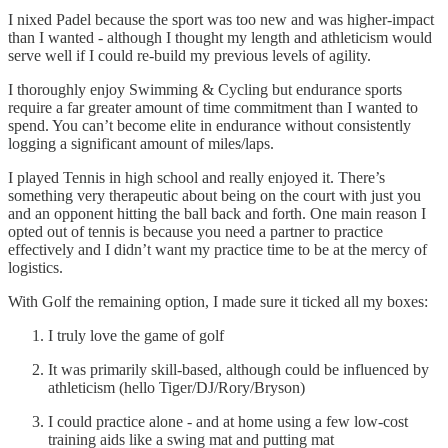
I nixed Padel because the sport was too new and was higher-impact
than I wanted - although I thought my length and athleticism would
serve well if I could re-build my previous levels of agility.
I thoroughly enjoy Swimming & Cycling but endurance sports
require a far greater amount of time commitment than I wanted to
spend. You can’t become elite in endurance without consistently
logging a significant amount of miles/laps.
I played Tennis in high school and really enjoyed it. There’s
something very therapeutic about being on the court with just you
and an opponent hitting the ball back and forth. One main reason I
opted out of tennis is because you need a partner to practice
effectively and I didn’t want my practice time to be at the mercy of
logistics.
With Golf the remaining option, I made sure it ticked all my boxes:
I truly love the game of golf
It was primarily skill-based, although could be influenced by
athleticism (hello Tiger/DJ/Rory/Bryson)
I could practice alone - and at home using a few low-cost
training aids like a swing mat and putting mat