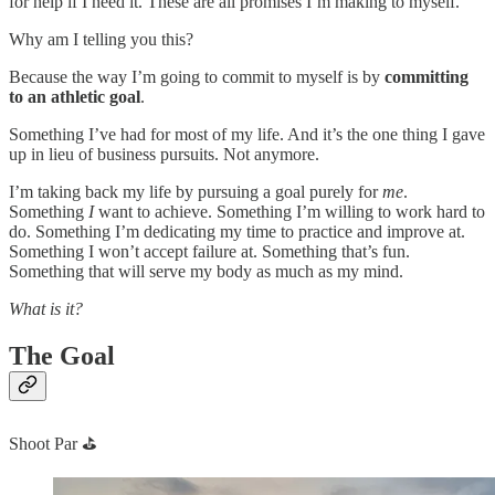
for help if I need it. These are all promises I’m making to myself.
Why am I telling you this?
Because the way I’m going to commit to myself is by
committing
to an athletic goal
.
Something I’ve had for most of my life. And it’s the one thing I gave
up in lieu of business pursuits. Not anymore.
I’m taking back my life by pursuing a goal purely for
me
.
Something
I
want to achieve. Something I’m willing to work hard to
do. Something I’m dedicating my time to practice and improve at.
Something I won’t accept failure at. Something that’s fun.
Something that will serve my body as much as my mind.
What is it?
The Goal
Shoot Par ⛳️