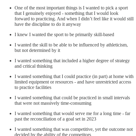
One of the most important things is I wanted to pick a sport
that I genuinely enjoyed - something that I would look
forward to practicing. And when I didn’t feel like it would still
have the discipline to do it anyway
I knew I wanted the sport to be primarily skill-based
I wanted the skill to be able to be influenced by athleticism,
but not determined by it
I wanted something that included a higher degree of strategy
and critical thinking
I wanted something that I could practice (in part) at home with
limited equipment or resources - and have unrestricted access
to practice facilities
I wanted something that could be practiced in small intervals
that were not massively time-consuming
I wanted something that would serve me for a long time - far
past the reconciliation of a goal set in 2023
I wanted something that was competitive, yet the outcome not
decided by the ability of the competitors