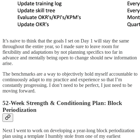
It’s naive to think that the goals I set on Day 1 will stay the same
throughout the entire year, so I made sure to leave room for
flexibility and adaptations by not planning specifics too far in
advance and mentally being open to change should new information
arise.
The benchmarks are a way to objectively hold myself accountable to
continuously adapt to my practice and experience so that I’m
constantly progressing. I don’t need to be perfect, I just need to be
moving forward.
52-Week Strength & Conditioning Plan: Block
Periodization
Next I went to work on developing a year-long block periodization
plan using a template I humbly stole from one of my earliest