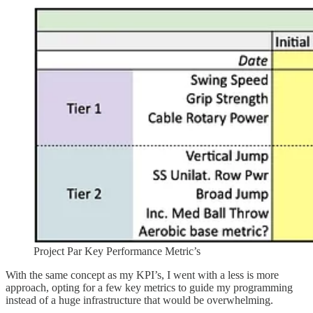
Project Par Key Performance Metric’s
With the same concept as my KPI’s, I went with a less is more
approach, opting for a few key metrics to guide my programming
instead of a huge infrastructure that would be overwhelming.