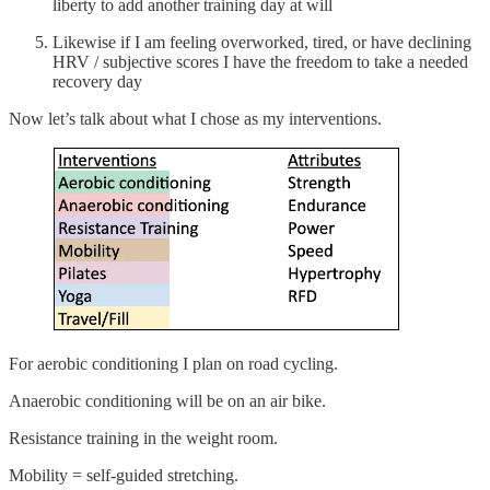
liberty to add another training day at will
Likewise if I am feeling overworked, tired, or have declining
HRV / subjective scores I have the freedom to take a needed
recovery day
Now let’s talk about what I chose as my interventions.
For aerobic conditioning I plan on road cycling.
Anaerobic conditioning will be on an air bike.
Resistance training in the weight room.
Mobility = self-guided stretching.