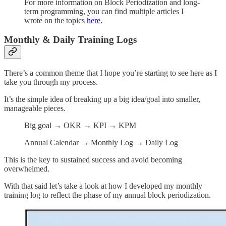
For more information on Block Periodization and long-
term programming, you can find multiple articles I
wrote on the topics
here.
Monthly & Daily Training Logs
There’s a common theme that I hope you’re starting to see here as I
take you through my process.
It’s the simple idea of breaking up a big idea/goal into smaller,
manageable pieces.
Big goal → OKR → KPI → KPM
Annual Calendar → Monthly Log → Daily Log
This is the key to sustained success and avoid becoming
overwhelmed.
With that said let’s take a look at how I developed my monthly
training log to reflect the phase of my annual block periodization.