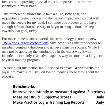
focuses on improving physical traits to improve the attributes
identified in my KPM’s.
This framework allows me to take a huge, lofty goal, and
sequentially break it down into the largest-impact metrics that will
move the needle for my goal. I continue this process until I have
enough information necessary to begin making actionable steps
towards that goal,
today.
For those in the business-world, this terminology is nothing new.
The worlds largest corporations
have been using this for decades to
maintain company direction and achieve massive success. While I
may not be applying the terminology in the exact way it was
intended, it certainly is an advantageous way to structure a long-term
physical training program.
To round out my metrics tab, I decided to create
Benchmarks
for
myself to make sure I stay on top of updating these throughout the
process.