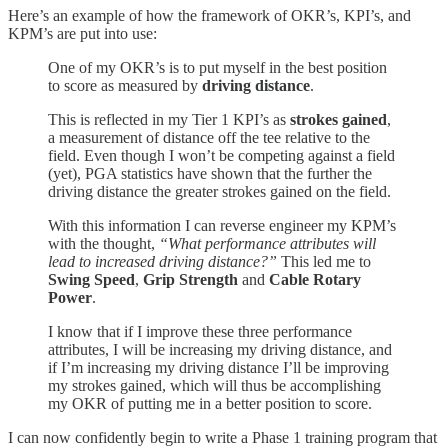
Here’s an example of how the framework of OKR’s, KPI’s, and
KPM’s are put into use:
One of my OKR’s is to put myself in the best position
to score as measured by
driving distance
.
This is reflected in my Tier 1 KPI’s as
strokes gained
,
a measurement of distance off the tee relative to the
field. Even though I won’t be competing against a field
(yet), PGA statistics have shown that the further the
driving distance the greater strokes gained on the field.
With this information I can reverse engineer my KPM’s
with the thought,
“What performance attributes will
lead to increased driving distance?”
This led me to
Swing Speed
,
Grip Strength
and
Cable Rotary
Power
.
I know that if I improve these three performance
attributes, I will be increasing my driving distance, and
if I’m increasing my driving distance I’ll be improving
my strokes gained, which will thus be accomplishing
my OKR of putting me in a better position to score.
I can now confidently begin to write a Phase 1 training program that