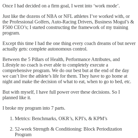
Once I had decided on a firm goal, I went into ‘work mode’.
Just like the dozens of NBA or NFL athletes I’ve worked with, or
the Professional Golfers, Auto-Racing Drivers, Business Mogul’s &
F500 CEO’s; I started constructing the framework of my training
program.
Except this time I had the one thing every coach dreams of but never
actually gets: complete autonomous control.
Between the 5 Pillars of Health, Performance Attributes, and
Lifestyle no coach is ever able to completely execute a
comprehensive program. We do our best but at the end of the day
we can’t live the athlete’s life for them. They have to go home at
night and make the decision of what to eat, when to go to bed, etc.
But with myself, I have full power over these decisions. So I
planned like it.
I broke my program into 7 parts.
Metrics: Benchmarks, OKR’s, KPI’s, & KPM’s
52-week Strength & Conditioning: Block Periodization
Program