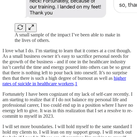
A small sample of the impact I’ve been able to make in
the lives of others.
I love what I do. I’m starting to learn that it comes at a cost though.
As a small business owner it’s easy to sacrifice personal needs for
the growth of the business - and if one in the healthcare industry
isn’t careful the time and energy poured into others can be so great
that there is nothing left to pour back into oneself. It’s no surprise
then that there is such a high degree of burnout as well as
higher
rates of suicide in healthcare workers
.
1
Fortunately I have been cognizant of my lack of self-care recently. I
am starting to realize that if I do not balance my personal life and
professional career, I too could end up in a position where I have no
energy left to give. It was in this realization that I set a resolve to re-
committ to myself in 2023.
I will set more boundaries. I will hold myself to the same standard I
hold my clients to. I will lean on my support group. I will reach out