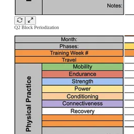
Q2 Block Periodization