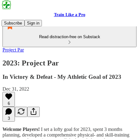
Train Like a Pro
Subscribe
Sign in
Read distraction-free on Substack
Project Par
2023: Project Par
In Victory & Defeat - My Athletic Goal of 2023
Dec 31, 2022
6
3
Welcome Players!
I set a lofty goal for 2023, spent 3 months
planning, developed a comprehensive physical- and skill-training