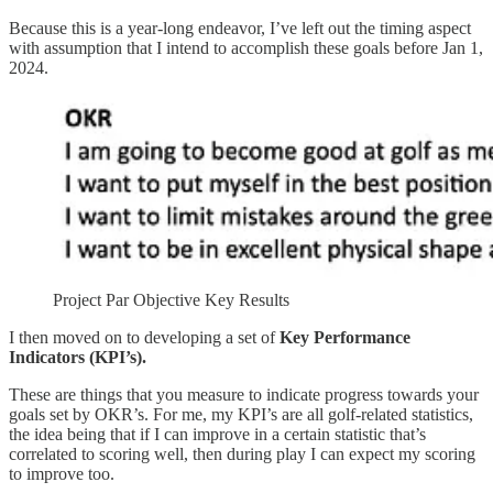
Because this is a year-long endeavor, I’ve left out the timing aspect
with assumption that I intend to accomplish these goals before Jan 1,
2024.
Project Par Objective Key Results
I then moved on to developing a set of
Key Performance
Indicators (KPI’s).
These are things that you measure to indicate progress towards your
goals set by OKR’s. For me, my KPI’s are all golf-related statistics,
the idea being that if I can improve in a certain statistic that’s
correlated to scoring well, then during play I can expect my scoring
to improve too.