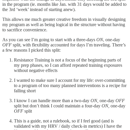
in the program (ie. months like Jan. with 31 days would be added to
the 3rd ‘week’ instead of starting anew).
This allows me much greater creative freedom in visually designing
my program as well as being logical in the structure without having
to sacrifice convenience.
As you can see I’m going to start with a three-days
ON
, one-day
OFF
split, with flexibility accounted for days I’m traveling. There’s
a few reasons I picked this split:
Resistance Training is not a focus of the beginning parts of
my prep phases, so I can afford repeated training exposures
without negative effects
I wanted to make sure I account for my life: over-committing
to a program of too many planned interventions is a recipe for
falling short
I know I can handle more than a two-day
ON,
one-day
OFF
split but don’t think I could maintain a four-day
ON,
one-day
OFF
split
This is a guide, not a rulebook, so if I feel good (and is
validated with my HRV / daily check-in metrics) I have the