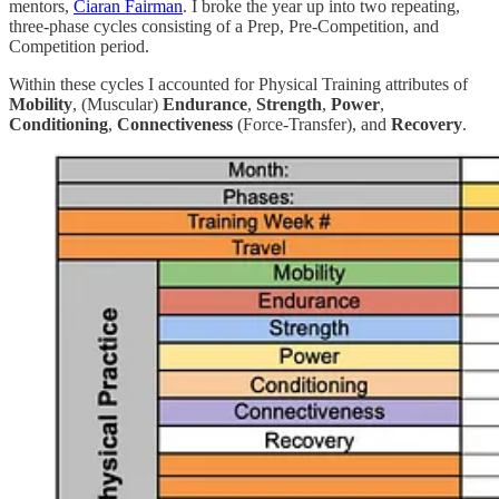
mentors,
Ciaran Fairman
. I broke the year up into two repeating,
three-phase cycles consisting of a Prep, Pre-Competition, and
Competition period.
Within these cycles I accounted for Physical Training attributes of
Mobility
, (Muscular)
Endurance
,
Strength
,
Power
,
Conditioning
,
Connectiveness
(Force-Transfer), and
Recovery
.