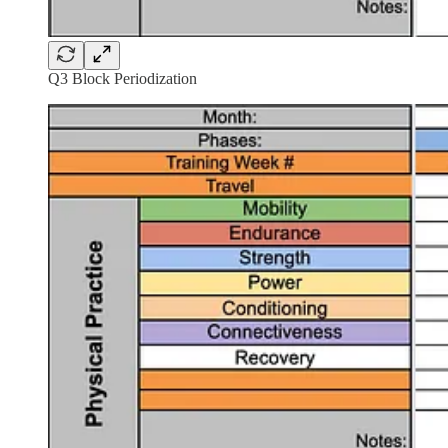
Q3 Block Periodization