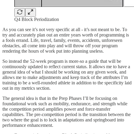
Q4 Block Periodization
As you can see it’s not very specific at all - it’s not meant to be. To
try and accurately plan out an entire years worth of programming is
a fools errand. Life, travel, family, events, accidents, unforeseen
obstacles, all come into play and will throw off your program
rendering the hours of work put into planning useless.
So instead the 52-week program is more-so a guide that will be
continuously updated to reflect current status. It allows me to have a
general idea of what I should be working on any given week, and
allows me to make adjustments and keep track of the attributes I’m
training to be a well-rounded athlete in addition to the specificity laid
out in my metrics section.
The general idea is that in the Prep Phases I’ll be focusing on
foundational work such as mobility, endurance, and strength while
the competition period amplifies power and force-transfer
capabilities. The pre-competition period is the transition between the
two where the goal is to lock in adaptations and springboard into
performance enhancement.