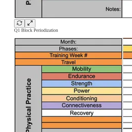
Q1 Block Periodization