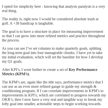
I opted for simplicity here - knowing that analysis paralysis is a very
real thing.
The reality is, right now I would be considered absolute trash at
golf. A +38 handicap is laughable.
The goal is to have a structure in place for measuring improvement
so that I can grow into more refined metrics and practice throughout
the process.
As you can see I’ve set columns to make quarterly goals, splitting
the long-term goal into four manageable chunks. I have yet to take
my initial evaluation, which will set the baseline for how I develop
my Q1 goals.
After KPI’s, I went further to create a set of
Key Performance
Metrics (KPM’s)
.
The KPM’s are, again like the title says, performance metrics that I
can use as an even more refined gauge to guide my strength &
conditioning program. If I can correlate improvements in KPM’s to
improvements in KPI’s, which are correlated to progress towards my
OKR’s, then I now have a very real and tangible way to break my
lofty goal into smaller, actionable steps to begin working towards.