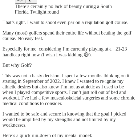
There’s certainly no lack of beauty during a South
Florida Twilight round
That’s right. I want to shoot even-par on a regulation golf course.
Many (most) golfers spend their entire life without beating the golf
course. No easy feat.
Especially for me, considering I’m currently playing at a +21-23
handicap right now (I wish I was kidding 😅).
But why Golf?
This was not a hasty decision. I spent a few months thinking on it
starting in September of 2022. I knew I wanted to re-ignite my
athletic desires but also knew I’m not as athletic as I used to be
when I played competitive sports. I can’t just roll out of bed and
workout. I’ve had a few musculoskeletal surgeries and some chronic
medical conditions to consider.
I wanted to be safe and secure in knowing that the goal I picked
would be amplified by my strengths and not limited by my
weaknesses.
Here’s a quick run-down of my mental model: