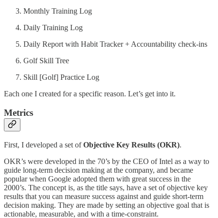
Monthly Training Log
Daily Training Log
Daily Report with Habit Tracker + Accountability check-ins
Golf Skill Tree
Skill [Golf] Practice Log
Each one I created for a specific reason. Let’s get into it.
Metrics
First, I developed a set of
Objective Key Results (OKR)
.
OKR’s were developed in the 70’s by the CEO of Intel as a way to
guide long-term decision making at the company, and became
popular when Google adopted them with great success in the
2000’s. The concept is, as the title says, have a set of objective key
results that you can measure success against and guide short-term
decision making. They are made by setting an objective goal that is
actionable, measurable, and with a time-constraint.