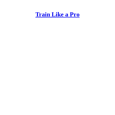
Train Like a Pro