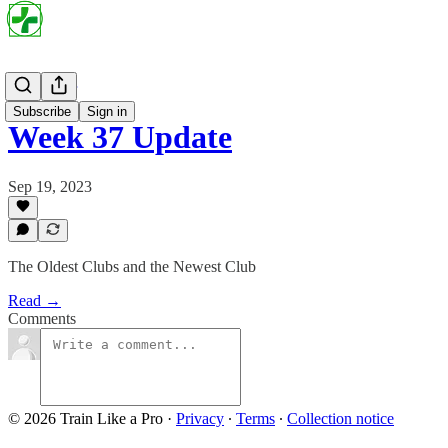
Project Par
Subscribe
Sign in
Week 37 Update
Sep 19, 2023
The Oldest Clubs and the Newest Club
Read →
Comments
© 2026 Train Like a Pro
·
Privacy
∙
Terms
∙
Collection notice