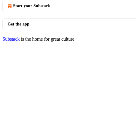
Start your Substack
Get the app
Substack
is the home for great culture