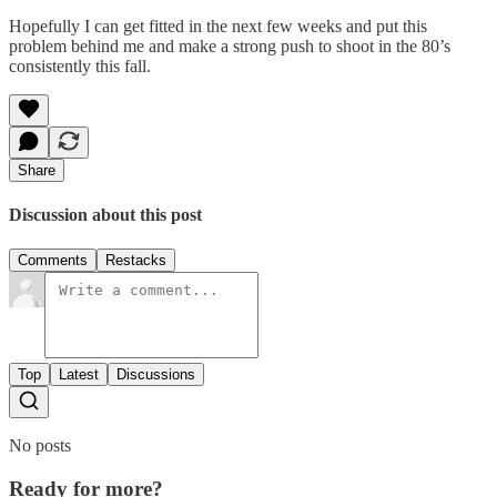
Hopefully I can get fitted in the next few weeks and put this
problem behind me and make a strong push to shoot in the 80’s
consistently this fall.
Share
Discussion about this post
Comments
Restacks
Top
Latest
Discussions
No posts
Ready for more?