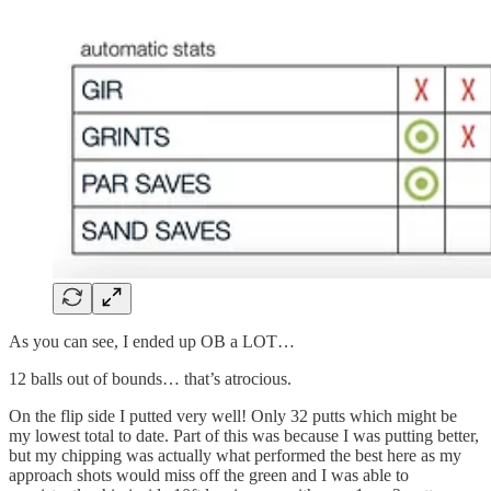
As you can see, I ended up OB a LOT…
12 balls out of bounds… that’s atrocious.
On the flip side I putted very well! Only 32 putts which might be
my lowest total to date. Part of this was because I was putting better,
but my chipping was actually what performed the best here as my
approach shots would miss off the green and I was able to