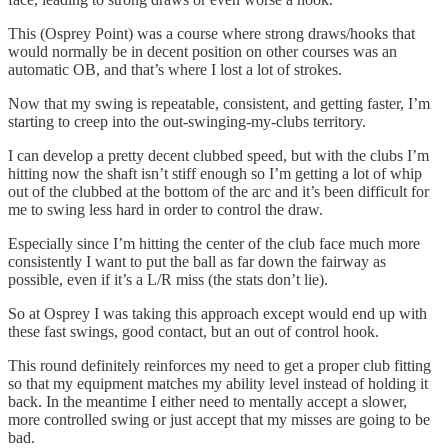
This (Osprey Point) was a course where strong draws/hooks that
would normally be in decent position on other courses was an
automatic OB, and that’s where I lost a lot of strokes.
Now that my swing is repeatable, consistent, and getting faster, I’m
starting to creep into the out-swinging-my-clubs territory.
I can develop a pretty decent clubbed speed, but with the clubs I’m
hitting now the shaft isn’t stiff enough so I’m getting a lot of whip
out of the clubbed at the bottom of the arc and it’s been difficult for
me to swing less hard in order to control the draw.
Especially since I’m hitting the center of the club face much more
consistently I want to put the ball as far down the fairway as
possible, even if it’s a L/R miss (the stats don’t lie).
So at Osprey I was taking this approach except would end up with
these fast swings, good contact, but an out of control hook.
This round definitely reinforces my need to get a proper club fitting
so that my equipment matches my ability level instead of holding it
back. In the meantime I either need to mentally accept a slower,
more controlled swing or just accept that my misses are going to be
bad.