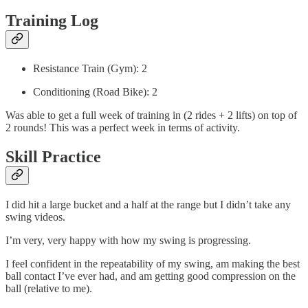
Training Log
Resistance Train (Gym): 2
Conditioning (Road Bike): 2
Was able to get a full week of training in (2 rides + 2 lifts) on top of
2 rounds! This was a perfect week in terms of activity.
Skill Practice
I did hit a large bucket and a half at the range but I didn’t take any
swing videos.
I’m very, very happy with how my swing is progressing.
I feel confident in the repeatability of my swing, am making the best
ball contact I’ve ever had, and am getting good compression on the
ball (relative to me).