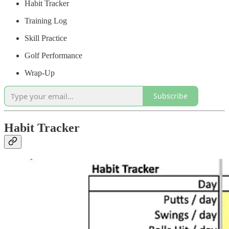
Habit Tracker
Training Log
Skill Practice
Golf Performance
Wrap-Up
Subscribe
Habit Tracker