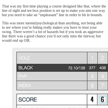
That was my first time playing a course designed like that, where the
line of sight and tee-box position is set up to make you aim one way
but you need to take an “unpleasant” line in order to hit in bounds.
This was more mental/psychological than anything, not being able
to see where you’re hitting really makes you have to trust your
swing. There weren’t a lot of hazards but if you took an aggressive
line there was a good chance you’d not only miss the fairway but
would end up OB.