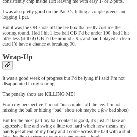
consistently chip inside 10ft leaving me with easy 1- or 2-putts.
I was also pretty good on the Par 3’s, hitting a couple greens and
logging 1 par.
But it was the OB shots off the tee box that really cost me the
scoring round. Had I hit 1 less ball OB I’d be under 100, had I hit
50% less (still 6!) OB I’d be around a 95, and had I played a clean
card I’d have a chance at breaking 90.
Wrap-Up
It was a good week of progress but I’d be lying if I said I’m not
disappointed in my scoring.
The penalty shots are KILLING ME!
From my perspective I’m not “inaccurate” off the tee. I’m not
missing the ball or hitting “bad” shots (ok maybe a
few
bad shots).
But for the most part my ball contact is good, it’s just I’ll take an
aggressive line and swing a little too hard which now means my
hands get ahead of my body and I come across the ball with a shut
face, leading to strong draws or even worse a hook.