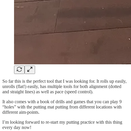
So far this is the perfect tool that I was looking for. It rolls up easily,
unrolls (flat!) easily, has multiple tools for both alignment (dotted
and straight lines) as well as pace (speed control).
It also comes with a book of drills and games that you can play 9
“holes” with the putting mat putting from different locations with
different aim-points.
I’m looking forward to re-start my putting practice with this thing
every day now!