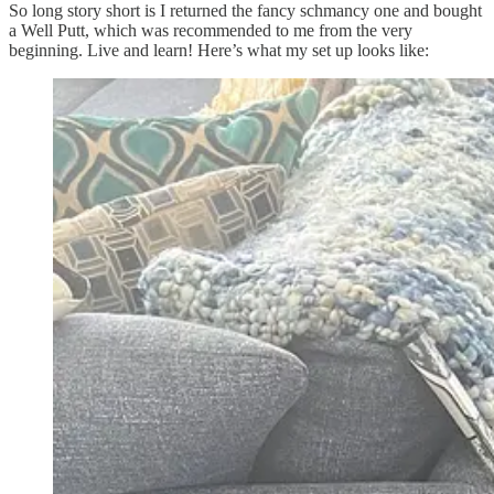
So long story short is I returned the fancy schmancy one and bought
a Well Putt, which was recommended to me from the very
beginning. Live and learn! Here’s what my set up looks like: