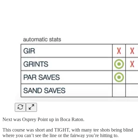
Next was Osprey Point up in Boca Raton.
This course was short and TIGHT, with many tee shots being blind
where you can’t see the line or the fairway you’re hitting to.