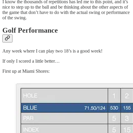
I know the thousands of repetitions has led me to this point, and it’s
nice to step up to the ball and be thinking about the other aspects of
the game that don’t have to do with the actual swing or performance
of the swing.
Golf Performance
Any week where I can play two 18’s is a good week!
If only I scored a little better…
First up at Miami Shores: