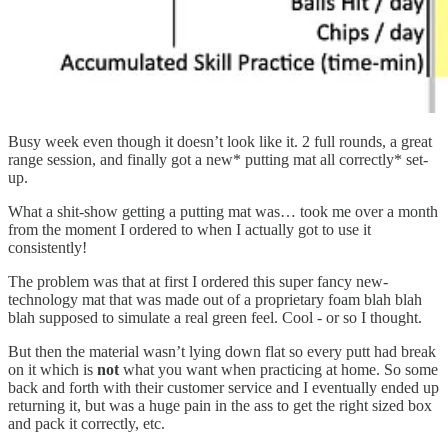
Busy week even though it doesn’t look like it. 2 full rounds, a great
range session, and finally got a new* putting mat all correctly* set-
up.
What a shit-show getting a putting mat was… took me over a month
from the moment I ordered to when I actually got to use it
consistently!
The problem was that at first I ordered this super fancy new-
technology mat that was made out of a proprietary foam blah blah
blah supposed to simulate a real green feel. Cool - or so I thought.
But then the material wasn’t lying down flat so every putt had break
on it which is
not
what you want when practicing at home. So some
back and forth with their customer service and I eventually ended up
returning it, but was a huge pain in the ass to get the right sized box
and pack it correctly, etc.