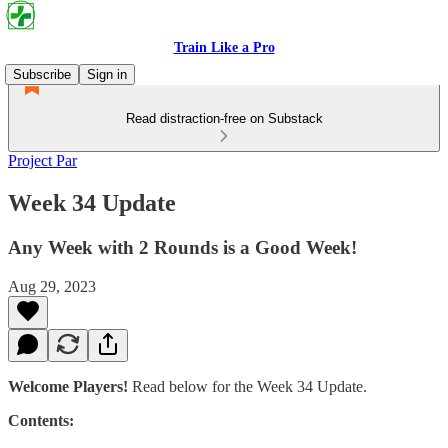
Train Like a Pro
Subscribe
Sign in
Read distraction-free on Substack
Project Par
Week 34 Update
Any Week with 2 Rounds is a Good Week!
Aug 29, 2023
Welcome Players!
Read below for the Week 34 Update.
Contents: