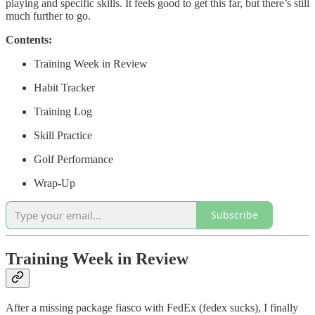
playing and specific skills. It feels good to get this far, but there’s still
much further to go.
Contents:
Training Week in Review
Habit Tracker
Training Log
Skill Practice
Golf Performance
Wrap-Up
Subscribe
Training Week in Review
After a missing package fiasco with FedEx (fedex sucks), I finally