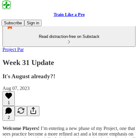
Train Like a Pro
Subscribe
Sign in
Read distraction-free on Substack
Project Par
Week 31 Update
It's August already?!
Aug 07, 2023
1
2
Welcome Players!
I’m entering a new phase of my Project, one that
sees practice become a more refined act and a lot more emphasis on