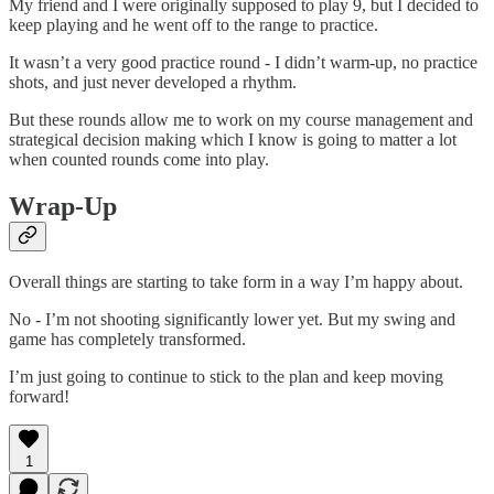
My friend and I were originally supposed to play 9, but I decided to
keep playing and he went off to the range to practice.
It wasn’t a very good practice round - I didn’t warm-up, no practice
shots, and just never developed a rhythm.
But these rounds allow me to work on my course management and
strategical decision making which I know is going to matter a lot
when counted rounds come into play.
Wrap-Up
Overall things are starting to take form in a way I’m happy about.
No - I’m not shooting significantly lower yet. But my swing and
game has completely transformed.
I’m just going to continue to stick to the plan and keep moving
forward!
1