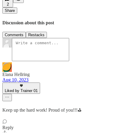
2
Share
Discussion about this post
Comments
Restacks
Elana Hellring
Aug 10, 2023
Liked by Trainer 01
Keep up the hard work! Proud of you!!!⛳️
Reply