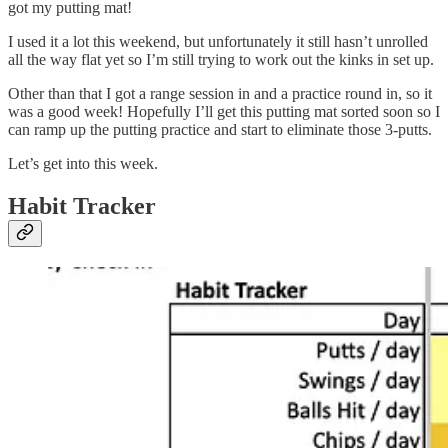
got my putting mat!
I used it a lot this weekend, but unfortunately it still hasn’t unrolled
all the way flat yet so I’m still trying to work out the kinks in set up.
Other than that I got a range session in and a practice round in, so it
was a good week! Hopefully I’ll get this putting mat sorted soon so I
can ramp up the putting practice and start to eliminate those 3-putts.
Let’s get into this week.
Habit Tracker