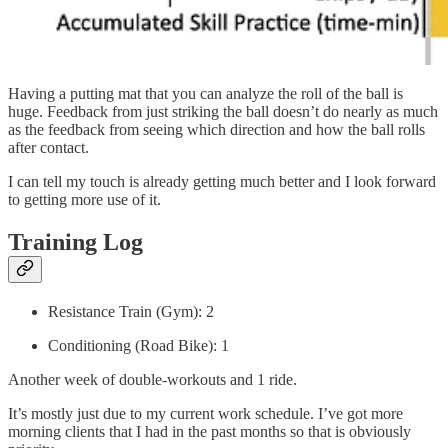
Having a putting mat that you can analyze the roll of the ball is
huge. Feedback from just striking the ball doesn’t do nearly as much
as the feedback from seeing which direction and how the ball rolls
after contact.
I can tell my touch is already getting much better and I look forward
to getting more use of it.
Training Log
Resistance Train (Gym): 2
Conditioning (Road Bike): 1
Another week of double-workouts and 1 ride.
It’s mostly just due to my current work schedule. I’ve got more
morning clients that I had in the past months so that is obviously