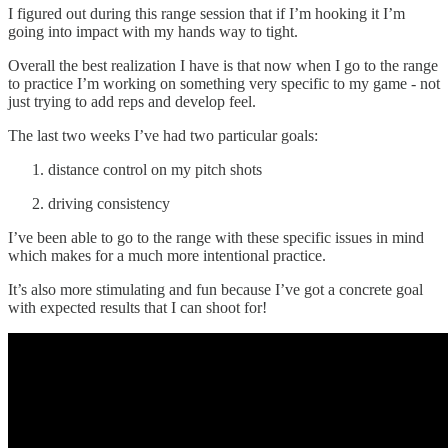
I figured out during this range session that if I’m hooking it I’m
going into impact with my hands way to tight.
Overall the best realization I have is that now when I go to the range
to practice I’m working on something very specific to my game - not
just trying to add reps and develop feel.
The last two weeks I’ve had two particular goals:
distance control on my pitch shots
driving consistency
I’ve been able to go to the range with these specific issues in mind
which makes for a much more intentional practice.
It’s also more stimulating and fun because I’ve got a concrete goal
with expected results that I can shoot for!