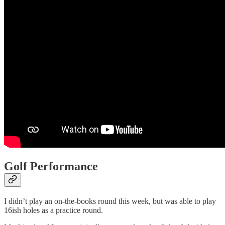
Golf Performance
I didn’t play an on-the-books round this week, but was able to play
16ish holes as a practice round.