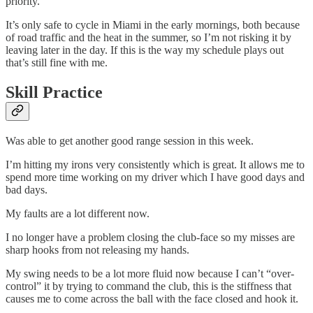
priority.
It’s only safe to cycle in Miami in the early mornings, both because
of road traffic and the heat in the summer, so I’m not risking it by
leaving later in the day. If this is the way my schedule plays out
that’s still fine with me.
Skill Practice
Was able to get another good range session in this week.
I’m hitting my irons very consistently which is great. It allows me to
spend more time working on my driver which I have good days and
bad days.
My faults are a lot different now.
I no longer have a problem closing the club-face so my misses are
sharp hooks from not releasing my hands.
My swing needs to be a lot more fluid now because I can’t “over-
control” it by trying to command the club, this is the stiffness that
causes me to come across the ball with the face closed and hook it.