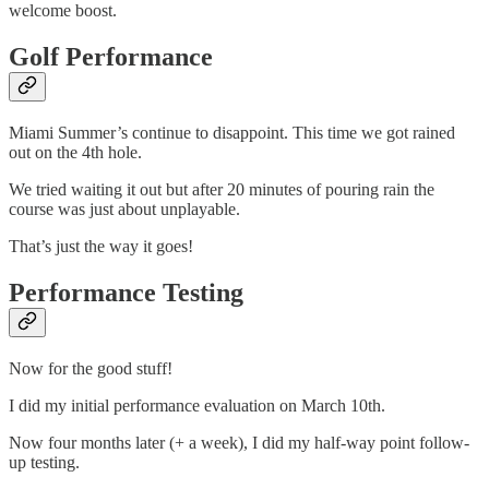
welcome boost.
Golf Performance
Miami Summer’s continue to disappoint. This time we got rained
out on the 4th hole.
We tried waiting it out but after 20 minutes of pouring rain the
course was just about unplayable.
That’s just the way it goes!
Performance Testing
Now for the good stuff!
I did my initial performance evaluation on March 10th.
Now four months later (+ a week), I did my half-way point follow-
up testing.