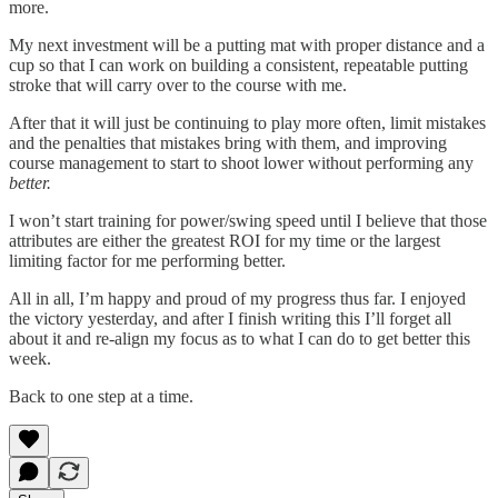
more.
My next investment will be a putting mat with proper distance and a
cup so that I can work on building a consistent, repeatable putting
stroke that will carry over to the course with me.
After that it will just be continuing to play more often, limit mistakes
and the penalties that mistakes bring with them, and improving
course management to start to shoot lower without performing any
better.
I won’t start training for power/swing speed until I believe that those
attributes are either the greatest ROI for my time or the largest
limiting factor for me performing better.
All in all, I’m happy and proud of my progress thus far. I enjoyed
the victory yesterday, and after I finish writing this I’ll forget all
about it and re-align my focus as to what I can do to get better this
week.
Back to one step at a time.