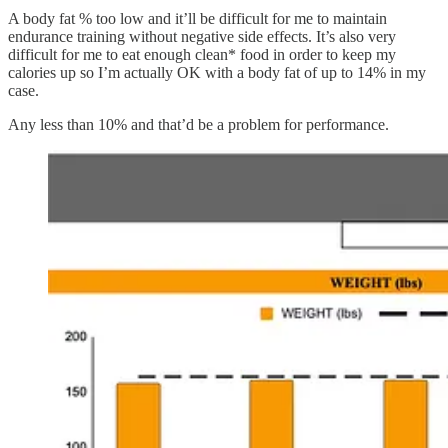
A body fat % too low and it’ll be difficult for me to maintain
endurance training without negative side effects. It’s also very
difficult for me to eat enough clean* food in order to keep my
calories up so I’m actually OK with a body fat of up to 14% in my
case.
Any less than 10% and that’d be a problem for performance.