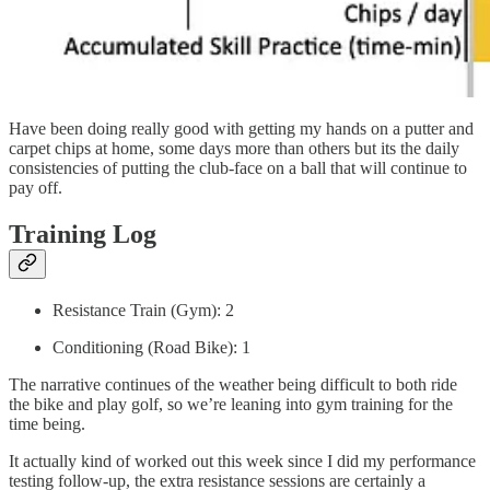
Have been doing really good with getting my hands on a putter and
carpet chips at home, some days more than others but its the daily
consistencies of putting the club-face on a ball that will continue to
pay off.
Training Log
Resistance Train (Gym): 2
Conditioning (Road Bike): 1
The narrative continues of the weather being difficult to both ride
the bike and play golf, so we’re leaning into gym training for the
time being.
It actually kind of worked out this week since I did my performance
testing follow-up, the extra resistance sessions are certainly a