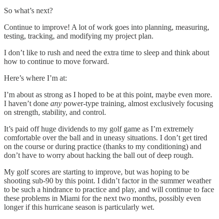
So what’s next?
Continue to improve! A lot of work goes into planning, measuring,
testing, tracking, and modifying my project plan.
I don’t like to rush and need the extra time to sleep and think about
how to continue to move forward.
Here’s where I’m at:
I’m about as strong as I hoped to be at this point, maybe even more.
I haven’t done
any
power-type training, almost exclusively focusing
on strength, stability, and control.
It’s paid off huge dividends to my golf game as I’m extremely
comfortable over the ball and in uneasy situations. I don’t get tired
on the course or during practice (thanks to my conditioning) and
don’t have to worry about hacking the ball out of deep rough.
My golf scores are starting to improve, but was hoping to be
shooting sub-90 by this point. I didn’t factor in the summer weather
to be such a hindrance to practice and play, and will continue to face
these problems in Miami for the next two months, possibly even
longer if this hurricane season is particularly wet.