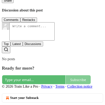
Share
Discussion about this post
Comments
Restacks
Top
Latest
Discussions
No posts
Ready for more?
Subscribe
© 2026 Train Like a Pro
·
Privacy
∙
Terms
∙
Collection notice
Start your Substack