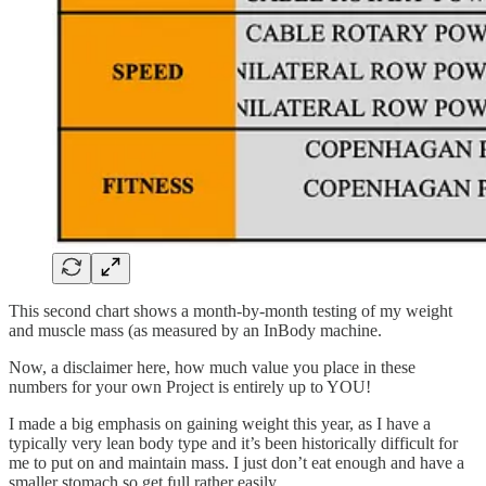
This second chart shows a month-by-month testing of my weight
and muscle mass (as measured by an InBody machine.
Now, a disclaimer here, how much value you place in these
numbers for your own Project is entirely up to YOU!
I made a big emphasis on gaining weight this year, as I have a
typically very lean body type and it’s been historically difficult for
me to put on and maintain mass. I just don’t eat enough and have a
smaller stomach so get full rather easily.