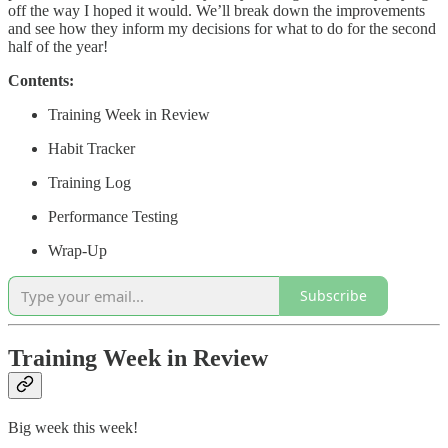
off the way I hoped it would. We’ll break down the improvements
and see how they inform my decisions for what to do for the second
half of the year!
Contents:
Training Week in Review
Habit Tracker
Training Log
Performance Testing
Wrap-Up
Subscribe
Training Week in Review
Big week this week!