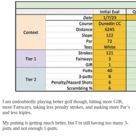
I am undoubtedly playing better golf though, hitting more GIR,
more Fairways, taking less penalty strokes, and making more Par’s
and less triples.
My putting is getting much better, but I’m still having too many 3-
putts and not enough 1-putts.