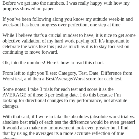
Before we get into the numbers, I was really happy with how my
progress showed on paper.
If you’ve been following along you know my attitude week-in and
week-out has been progress over perfection, one step at time.
While I believe that’s a crucial mindset to have, it is nice to get some
objective validation of my hard work paying off. It’s important to
celebrate the wins like this just as much as it is to stay focused on
continuing to move forward.
Ok, into the numbers! Here’s how to read this chart.
From left to right you’ll see: Category, Test, Date, Difference from
Worst test, and then a Best/Average/Worst score for each test.
Some notes: I take 3 trials for each test and score it as the
AVERAGE of those 3 per testing date. I do this because I’m
looking for directional changes to my performance, not absolute
changes.
With that said, if I were to take the absolutes (absolute worst trial vs.
absolute best trial) of each test the difference would be even greater!
It would also make my improvement look even greater but I find
that by using the averages its a more accurate reflection of true
change.