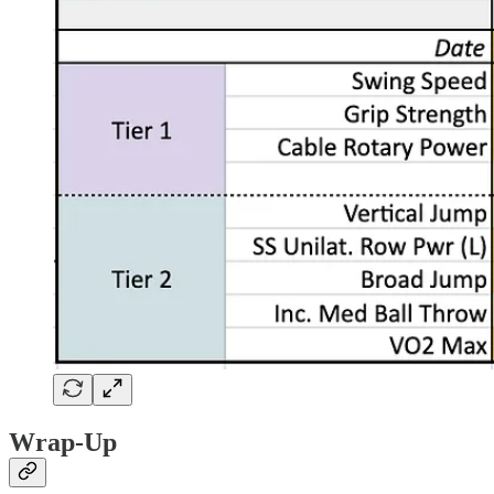
Wrap-Up