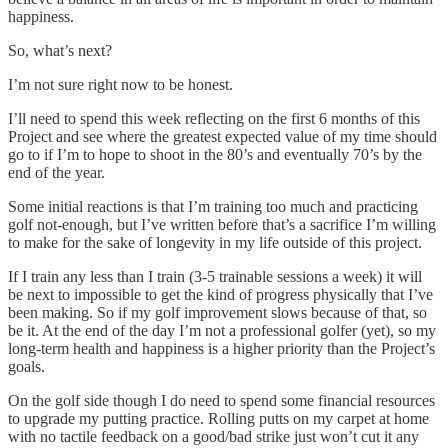
happiness.
So, what’s next?
I’m not sure right now to be honest.
I’ll need to spend this week reflecting on the first 6 months of this
Project and see where the greatest expected value of my time should
go to if I’m to hope to shoot in the 80’s and eventually 70’s by the
end of the year.
Some initial reactions is that I’m training too much and practicing
golf not-enough, but I’ve written before that’s a sacrifice I’m willing
to make for the sake of longevity in my life outside of this project.
If I train any less than I train (3-5 trainable sessions a week) it will
be next to impossible to get the kind of progress physically that I’ve
been making. So if my golf improvement slows because of that, so
be it. At the end of the day I’m not a professional golfer (yet), so my
long-term health and happiness is a higher priority than the Project’s
goals.
On the golf side though I do need to spend some financial resources
to upgrade my putting practice. Rolling putts on my carpet at home
with no tactile feedback on a good/bad strike just won’t cut it any