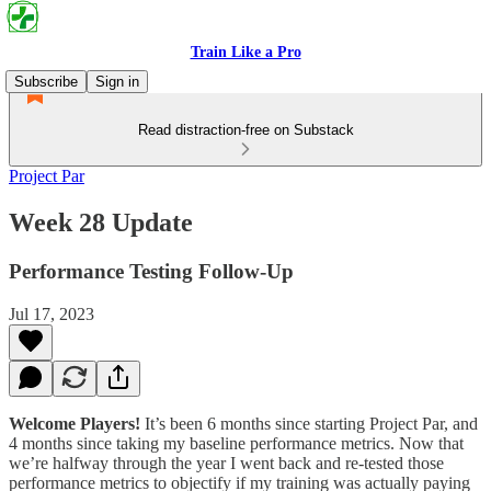
Train Like a Pro
Subscribe
Sign in
Read distraction-free on Substack
Project Par
Week 28 Update
Performance Testing Follow-Up
Jul 17, 2023
Welcome Players!
It’s been 6 months since starting Project Par, and
4 months since taking my baseline performance metrics. Now that
we’re halfway through the year I went back and re-tested those
performance metrics to objectify if my training was actually paying