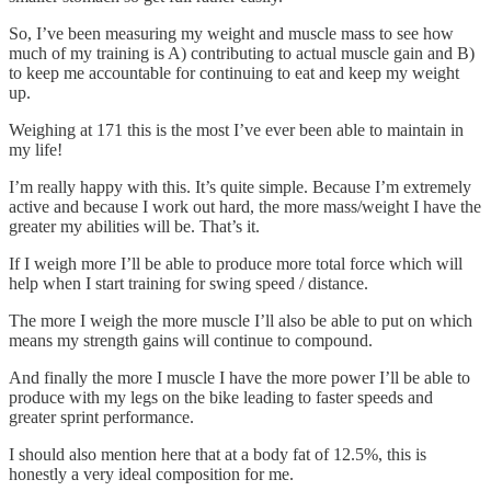
So, I’ve been measuring my weight and muscle mass to see how
much of my training is A) contributing to actual muscle gain and B)
to keep me accountable for continuing to eat and keep my weight
up.
Weighing at 171 this is the most I’ve ever been able to maintain in
my life!
I’m really happy with this. It’s quite simple. Because I’m extremely
active and because I work out hard, the more mass/weight I have the
greater my abilities will be. That’s it.
If I weigh more I’ll be able to produce more total force which will
help when I start training for swing speed / distance.
The more I weigh the more muscle I’ll also be able to put on which
means my strength gains will continue to compound.
And finally the more I muscle I have the more power I’ll be able to
produce with my legs on the bike leading to faster speeds and
greater sprint performance.
I should also mention here that at a body fat of 12.5%, this is
honestly a very ideal composition for me.