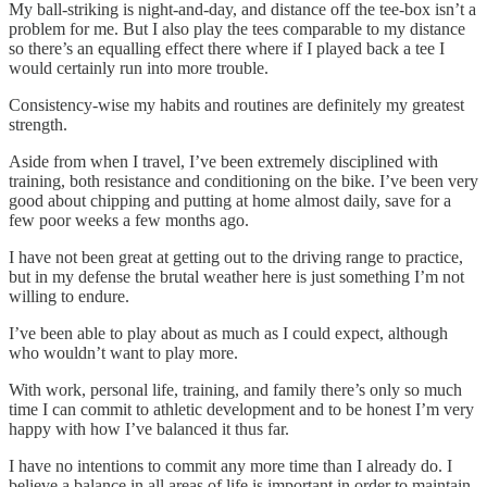
My ball-striking is night-and-day, and distance off the tee-box isn’t a
problem for me. But I also play the tees comparable to my distance
so there’s an equalling effect there where if I played back a tee I
would certainly run into more trouble.
Consistency-wise my habits and routines are definitely my greatest
strength.
Aside from when I travel, I’ve been extremely disciplined with
training, both resistance and conditioning on the bike. I’ve been very
good about chipping and putting at home almost daily, save for a
few poor weeks a few months ago.
I have not been great at getting out to the driving range to practice,
but in my defense the brutal weather here is just something I’m not
willing to endure.
I’ve been able to play about as much as I could expect, although
who wouldn’t want to play more.
With work, personal life, training, and family there’s only so much
time I can commit to athletic development and to be honest I’m very
happy with how I’ve balanced it thus far.
I have no intentions to commit any more time than I already do. I
believe a balance in all areas of life is important in order to maintain