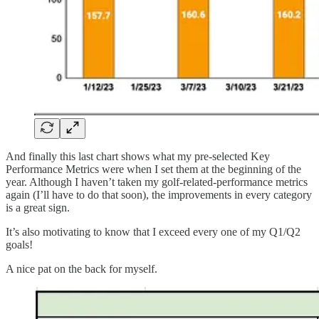
And finally this last chart shows what my pre-selected Key
Performance Metrics were when I set them at the beginning of the
year. Although I haven’t taken my golf-related-performance metrics
again (I’ll have to do that soon), the improvements in every category
is a great sign.
It’s also motivating to know that I exceed every one of my Q1/Q2
goals!
A nice pat on the back for myself.