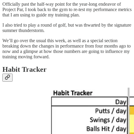
Officially past the half-way point for the year-long endeavor of
Project Par, I took back to the gym to re-test my performance metrics
that I am using to guide my training plan.
I also tried to play a round of golf, but was thwarted by the signature
summer thunderstorm.
We’ll go over the usual this week, as well as a special section
breaking down the changes in performance from four months ago to
now and a glimpse at how those numbers are going to influence my
training moving forward.
Habit Tracker