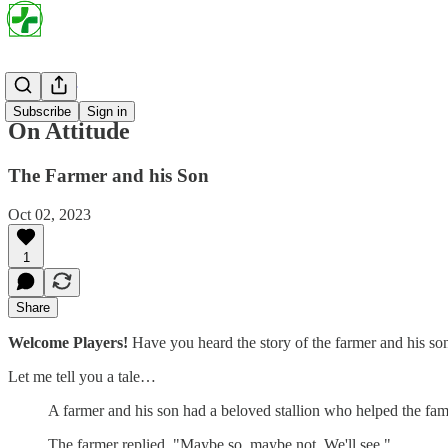
Project Par
Subscribe
Sign in
On Attitude
The Farmer and his Son
Oct 02, 2023
1
Share
Welcome Players!
Have you heard the story of the farmer and his so
Let me tell you a tale…
A farmer and his son had a beloved stallion who helped the fami
The farmer replied, "Maybe so, maybe not. We'll see."