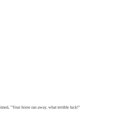
aimed, "Your horse ran away, what terrible luck!"