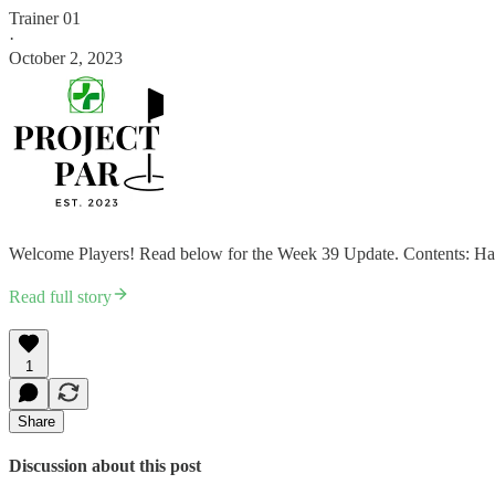
Trainer 01
·
October 2, 2023
Welcome Players! Read below for the Week 39 Update. Contents: Hab
Read full story
1
Share
Discussion about this post