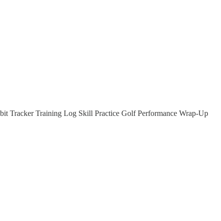
it Tracker Training Log Skill Practice Golf Performance Wrap-Up