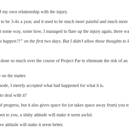
of my own relationship with the injury.
ed to be 3-4x a year, and it used to be much more painful and much more d
 some way, some how, I managed to flare up the injury again, there was 
appen?!” on the first two days. But I didn’t allow those thoughts to l
one so much over the course of Project Par to eliminate the risk of an e
 on the matter.
pisode, I merely accepted what had happened for what it is.
o deal with it?
of progress, but it also gives space for (or takes space away from) you 
 to you, a shitty attitude will make it seem awful.
 attitude will make it seem better.