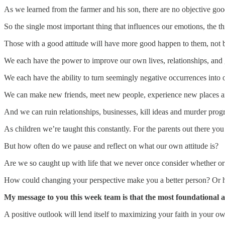
As we learned from the farmer and his son, there are no objective goo
So the single most important thing that influences our emotions, the th
Those with a good attitude will have more good happen to them, not 
We each have the power to improve our own lives, relationships, and go
We each have the ability to turn seemingly negative occurrences into o
We can make new friends, meet new people, experience new places and
And we can ruin relationships, businesses, kill ideas and murder prog
As children we’re taught this constantly. For the parents out there you
But how often do we pause and reflect on what our own attitude is?
Are we so caught up with life that we never once consider whether or n
How could changing your perspective make you a better person? Or h
My message to you this week team is that the most foundational aspec
A positive outlook will lend itself to maximizing your faith in your o