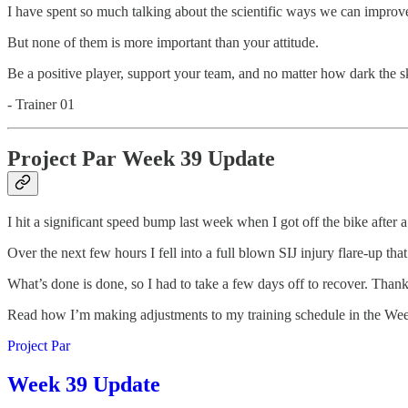
I have spent so much talking about the scientific ways we can improve
But none of them is more important than your attitude.
Be a positive player, support your team, and no matter how dark the sky’
- Trainer 01
Project Par Week 39 Update
I hit a significant speed bump last week when I got off the bike after a
Over the next few hours I fell into a full blown SIJ injury flare-up that
What’s done is done, so I had to take a few days off to recover. Thank
Read how I’m making adjustments to my training schedule in the Wee
Project Par
Week 39 Update