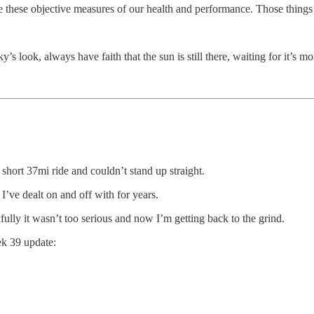
 these objective measures of our health and performance. Those things 
s look, always have faith that the sun is still there, waiting for it’s m
 short 37mi ride and couldn’t stand up straight.
 I’ve dealt on and off with for years.
fully it wasn’t too serious and now I’m getting back to the grind.
k 39 update: