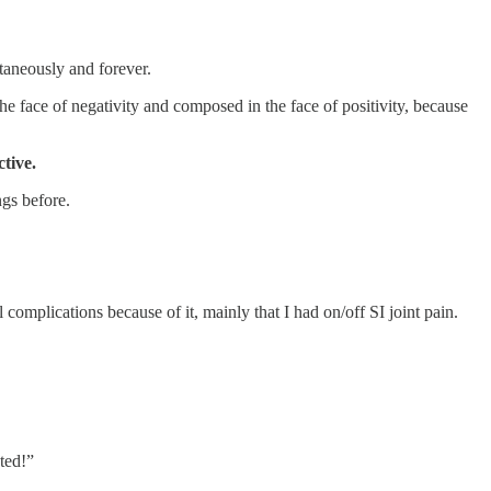
ltaneously and forever.
he face of negativity and composed in the face of positivity, because
tive.
ngs before.
complications because of it, mainly that I had on/off SI joint pain.
ted!”