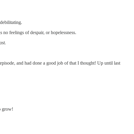
ebilitating.
no feelings of despair, or hopelessness.
ast.
pisode, and had done a good job of that I thought! Up until last
to grow!