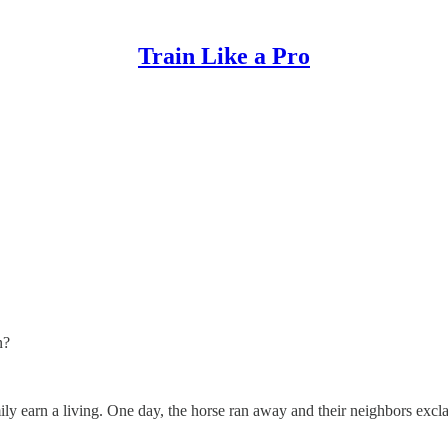
Train Like a Pro
n?
ly earn a living. One day, the horse ran away and their neighbors excl