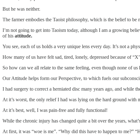
But he was neither.
The farmer embodies the Taoist philosophy, which is the belief to be n
I’m not going to get into Taoism today, although I am a growing believ
of his
attitude.
You see, each of us holds a very unique lens every day. It’s not a phys
How many of us have felt sad, tired, lonely, depressed because of “X”. 
So how can we all relate to the same feeling, even though none of us 
Our Attitude helps form our Perspective, to which fuels our subconscio
I had surgery to correct a herniated disc many years ago, and while the
At it’s worst, the only relief I had was lying on the hard ground with
At it’s best, well, I was pain-free and fully functional!
While the chronic injury has changed quite a bit over the years, what
At first, it was “woe is me”. “Why did this have to happen to me?” “H