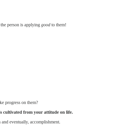
 the person is applying
good
to them!
ake progress on them?
s cultivated from your attitude on life.
th and eventually, accomplishment.