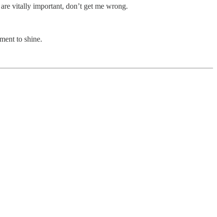
are vitally important, don’t get me wrong.
oment to shine.