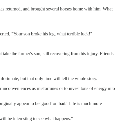
 has returned, and brought several horses home with him. What
cried, "Your son broke his leg, what terrible luck!"
take the farmer's son, still recovering from his injury. Friends
nfortunate, but that only time will tell the whole story.
or inconveniences as misfortunes or to invest tons of energy into
originally appear to be 'good' or 'bad.' Life is much more
will be interesting to see what happens."