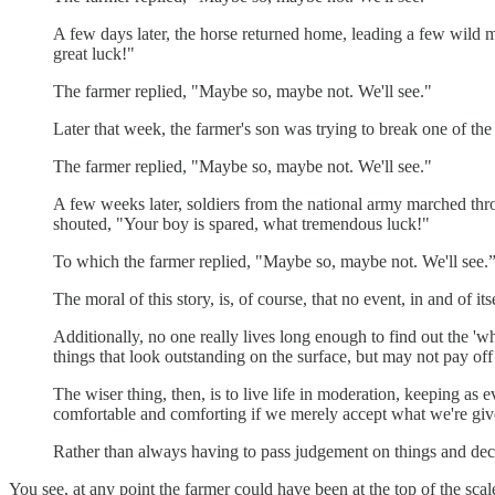
A few days later, the horse returned home, leading a few wild 
great luck!"
The farmer replied, "Maybe so, maybe not. We'll see."
Later that week, the farmer's son was trying to break one of the
The farmer replied, "Maybe so, maybe not. We'll see."
A few weeks later, soldiers from the national army marched throu
shouted, "Your boy is spared, what tremendous luck!"
To which the farmer replied, "Maybe so, maybe not. We'll see.
The moral of this story, is, of course, that no event, in and of i
Additionally, no one really lives long enough to find out the 'w
things that look outstanding on the surface, but may not pay off
The wiser thing, then, is to live life in moderation, keeping as 
comfortable and comforting if we merely accept what we're give
Rather than always having to pass judgement on things and declar
You see, at any point the farmer could have been at the top of the scal