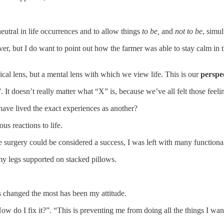
eutral in life occurrences and to allow things
to be,
and
not to be
, simu
er, but I do want to point out how the farmer was able to stay calm in t
ical lens, but a mental lens with which we view life. This is our
perspec
It doesn’t really matter what “X” is, because we’ve all felt those feeli
have lived the exact experiences as another?
us reactions to life.
 surgery could be considered a success, I was left with many functional 
 my legs supported on stacked pillows.
’s changed the most has been my attitude.
ow do I fix it?”. “This is preventing me from doing all the things I wan