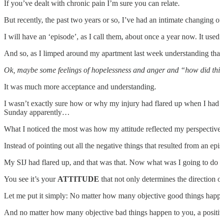
If you’ve dealt with chronic pain I’m sure you can relate.
But recently, the past two years or so, I’ve had an intimate changing 
I will have an ‘episode’, as I call them, about once a year now. It us
And so, as I limped around my apartment last week understanding that
Ok, maybe some feelings of hopelessness and anger and “how did this h
It was much more acceptance and understanding.
I wasn’t exactly sure how or why my injury had flared up when I had d
Sunday apparently…
What I noticed the most was how my attitude reflected my perspective
Instead of pointing out all the negative things that resulted from an e
My SIJ had flared up, and that was that. Now what was I going to do t
You see it’s your
ATTITUDE
that not only determines the direction 
Let me put it simply: No matter how many objective good things happen
And no matter how many objective bad things happen to you, a positive