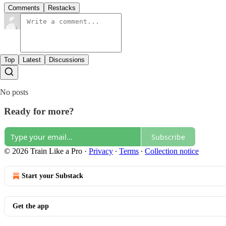
Comments
Restacks
Top
Latest
Discussions
No posts
Ready for more?
Subscribe
© 2026 Train Like a Pro
·
Privacy
∙
Terms
∙
Collection notice
Start your Substack
Get the app