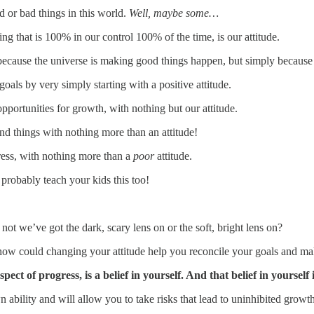
d or bad things in this world.
Well, maybe some…
ing that is 100% in our control 100% of the time, is our attitude.
because the universe is making good things happen, but simply because
als by very simply starting with a positive attitude.
pportunities for growth, with nothing but our attitude.
 things with nothing more than an attitude!
ress, with nothing more than a
poor
attitude.
 probably teach your kids this too!
ot we’ve got the dark, scary lens on or the soft, bright lens on?
ow could changing your attitude help you reconcile your goals and m
t of progress, is a belief in yourself. And that belief in yourself i
wn ability and will allow you to take risks that lead to uninhibited grow