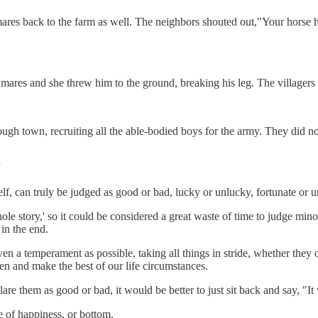
mares back to the farm as well. The neighbors shouted out,"Your horse
 mares and she threw him to the ground, breaking his leg. The villagers 
gh town, recruiting all the able-bodied boys for the army. They did not 
”
tself, can truly be judged as good or bad, lucky or unlucky, fortunate or u
hole story,' so it could be considered a great waste of time to judge min
 in the end.
even a temperament as possible, taking all things in stride, whether they 
n and make the best of our life circumstances.
e them as good or bad, it would be better to just sit back and say, "It 
e of happiness, or bottom.