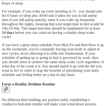
hours of sleep.
For example, if you wake up every morning at 7a - you should aim
for 8 hours of sleep plus 30-60 min it takes for you to fall asleep
(less if you fall asleep quickly, more if you wake up frequently
throughout the night), meaning that your target time in bed would be
10p-10:30p. This target bed-time should be maintained for at least
14 days
before you can count on having a reliable sleep-wake
cycle!
If you have a great sleep schedule from Mon-Fri and then blow it up
on the weekends, you’re constantly forcing your body to adjust to
new cycles, never allowing it to settle into homeostasis. If your
schedule of getting up or going to bed is governed by work, then
you should strive to achieve the same sleep-wake cycle regardless of
what day of the week it is. You should match it up with the life you
want to live in order to reap the benefits of prioritizing your sleep
schedule and feeling better on a day-to-day basis.
Form a Healthy Bedtime Routine
No different then building any positive habit, establishing a
conducive bed-time routine will make your wind-down process