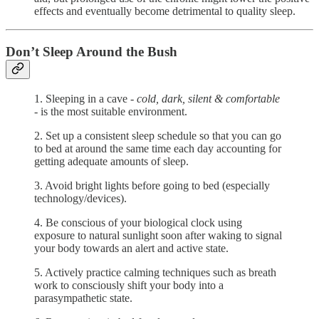
effects and eventually become detrimental to quality sleep.
Don’t Sleep Around the Bush
1. Sleeping in a cave -
cold, dark, silent & comfortable
- is the most suitable environment.
2. Set up a consistent sleep schedule so that you can go
to bed at around the same time each day accounting for
getting adequate amounts of sleep.
3. Avoid bright lights before going to bed (especially
technology/devices).
4. Be conscious of your biological clock using
exposure to natural sunlight soon after waking to signal
your body towards an alert and active state.
5. Actively practice calming techniques such as breath
work to consciously shift your body into a
parasympathetic state.