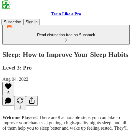
Train Like a Pro
Subscribe
Sign in
Read distraction-free on Substack
Sleep: How to Improve Your Sleep Habits
Level 3: Pro
Aug 04, 2022
6
1
Welcome Players!
There are 8 actionable steps you can take to
improve your chances at getting a high-quality nights sleep, and all
of them help you to sleep better and wake up feeling rested. They’ll