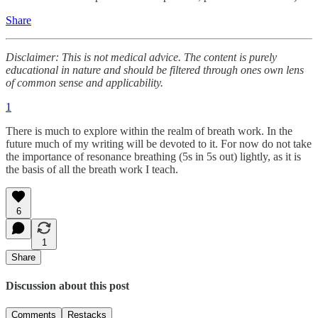
Share
Disclaimer: This is not medical advice. The content is purely
educational in nature and should be filtered through ones own lens
of common sense and applicability.
1
There is much to explore within the realm of breath work. In the
future much of my writing will be devoted to it. For now do not take
the importance of resonance breathing (5s in 5s out) lightly, as it is
the basis of all the breath work I teach.
6
1
Share
Discussion about this post
Comments
Restacks