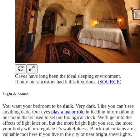
Caves have long been the ideal sleeping environment.
If only our ancestors had it this luxurious. (
SOURCE
)
Light & Sound
You want your bedroom to be
dark
. Very dark. Like you can’t see
anything dark. Our eyes
play a major role
in feeding information to
our brain that is used to set our biological clock. We’ll get into the
effects of light later on, but the more bright light you see, the more
your body will up-regulate it’s wakefulness. Black-out curtains are a
valuable tool here if you live in the city or near bright street lights.