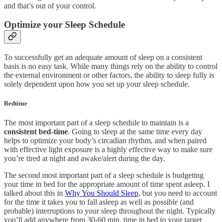
and that’s out of your control.
Optimize your Sleep Schedule
To successfully get an adequate amount of sleep on a consistent
basis is no easy task. While many things rely on the ability to control
the external environment or other factors, the ability to sleep fully is
solely dependent upon how you set up your sleep schedule.
Bedtime
The most important part of a sleep schedule to maintain is a
consistent
bed-time
. Going to sleep at the same time every day
helps to optimize your body’s circadian rhythm, and when paired
with effective light exposure is a highly effective way to make sure
you’re tired at night and awake/alert during the day.
The second most important part of a sleep schedule is budgeting
your time in bed for the appropriate amount of time spent asleep. I
talked about this in
Why You Should Sleep
, but you need to account
for the time it takes you to fall asleep as well as possible (and
probable) interruptions to your sleep throughout the night. Typically
you’ll add anywhere from 30-60 min. time in bed to your target