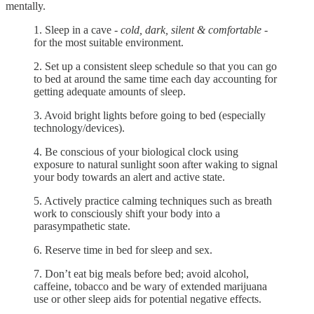
mentally.
1. Sleep in a cave -
cold, dark, silent & comfortable
-
for the most suitable environment.
2. Set up a consistent sleep schedule so that you can go
to bed at around the same time each day accounting for
getting adequate amounts of sleep.
3. Avoid bright lights before going to bed (especially
technology/devices).
4. Be conscious of your biological clock using
exposure to natural sunlight soon after waking to signal
your body towards an alert and active state.
5. Actively practice calming techniques such as breath
work to consciously shift your body into a
parasympathetic state.
6. Reserve time in bed for sleep and sex.
7. Don’t eat big meals before bed; avoid alcohol,
caffeine, tobacco and be wary of extended marijuana
use or other sleep aids for potential negative effects.