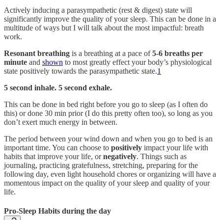
Actively inducing a parasympathetic (rest & digest) state will
significantly improve the quality of your sleep. This can be done in a
multitude of ways but I will talk about the most impactful: breath
work.
Resonant breathing
is a breathing at a pace of
5-6 breaths per
minute
and
shown
to most greatly effect your body’s physiological
state positively towards the parasympathetic state.
1
5 second inhale. 5 second exhale.
This can be done in bed right before you go to sleep (as I often do
this) or done 30 min prior (I do this pretty often too), so long as you
don’t exert much energy in between.
The period between your wind down and when you go to bed is an
important time. You can choose to
positively
impact your life with
habits that improve your life, or
negatively
. Things such as
journaling, practicing gratefulness, stretching, preparing for the
following day, even light household chores or organizing will have a
momentous impact on the quality of your sleep and quality of your
life.
Pro-Sleep Habits during the day