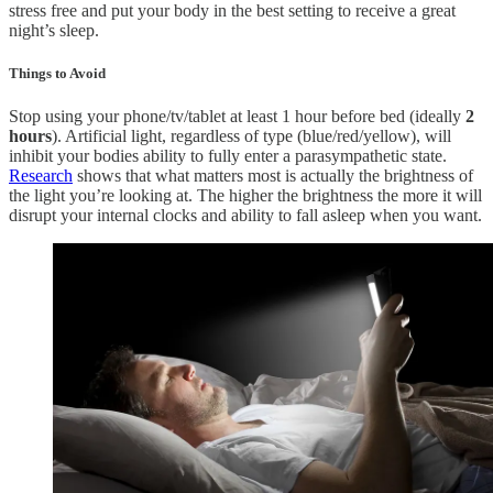
stress free and put your body in the best setting to receive a great
night’s sleep.
Things to Avoid
Stop using your phone/tv/tablet at least 1 hour before bed (ideally
2
hours
). Artificial light, regardless of type (blue/red/yellow), will
inhibit your bodies ability to fully enter a parasympathetic state.
Research
shows that what matters most is actually the brightness of
the light you’re looking at. The higher the brightness the more it will
disrupt your internal clocks and ability to fall asleep when you want.