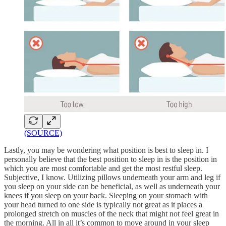
(SOURCE)
Lastly, you may be wondering what position is best to sleep in. I
personally believe that the best position to sleep in is the position in
which you are most comfortable and get the most restful sleep.
Subjective, I know. Utilizing pillows underneath your arm and leg if
you sleep on your side can be beneficial, as well as underneath your
knees if you sleep on your back. Sleeping on your stomach with
your head turned to one side is typically not great as it places a
prolonged stretch on muscles of the neck that might not feel great in
the morning. All in all it’s common to move around in your sleep