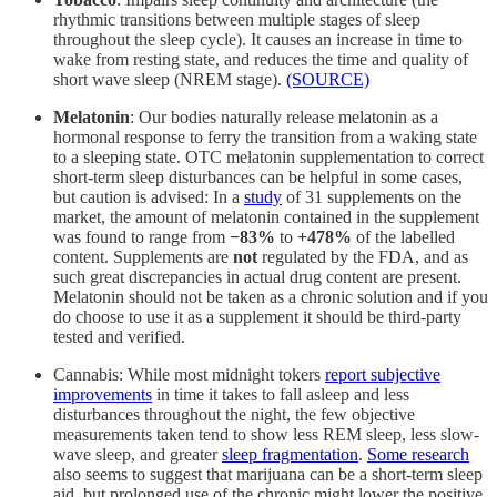
rhythmic transitions between multiple stages of sleep
throughout the sleep cycle). It causes an increase in time to
wake from resting state, and reduces the time and quality of
short wave sleep (NREM stage).
(SOURCE)
Melatonin
: Our bodies naturally release melatonin as a
hormonal response to ferry the transition from a waking state
to a sleeping state. OTC melatonin supplementation to correct
short-term sleep disturbances can be helpful in some cases,
but caution is advised: In a
study
of 31 supplements on the
market, the amount of melatonin contained in the supplement
was found to range from
−83%
to
+478%
of the labelled
content. Supplements are
not
regulated by the FDA, and as
such great discrepancies in actual drug content are present.
Melatonin should not be taken as a chronic solution and if you
do choose to use it as a supplement it should be third-party
tested and verified.
Cannabis: While most midnight tokers
report subjective
improvements
in time it takes to fall asleep and less
disturbances throughout the night, the few objective
measurements taken tend to show less REM sleep, less slow-
wave sleep, and greater
sleep fragmentation
.
Some research
also seems to suggest that marijuana can be a short-term sleep
aid, but prolonged use of the chronic might lower the positive