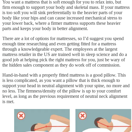
You want a mattress that is soft enough for you to relax into, but
firm enough to support your body and skeletal mass. If your mattress
is too soft you will sink preferentially to the heavier parts of your
body like your hips and can cause increased mechanical stress to
your lower back, where a firmer mattress supports these heavier
parts and keeps your body in better alignment.
There are a lot of options for mattresses, so I’d suggest you spend
enough time researching and even getting fitted for a mattress
through a knowledgeable expert. The employees at the largest
mattress retailer in the US are trained well in sleep science and do a
good job at helping pick the right mattress for you, just be wary of
the hidden sales component as they do work off of commission.
Hand-in-hand with a properly fitted mattress is a good pillow. This
is less complicated, as you want a pillow that is thick enough to
support your head in neutral alignment with your spine, no more and
no less. The firmness/density of the pillow is up to your comfort
level, as long as the previous requirement of neutral neck alignment
is met.