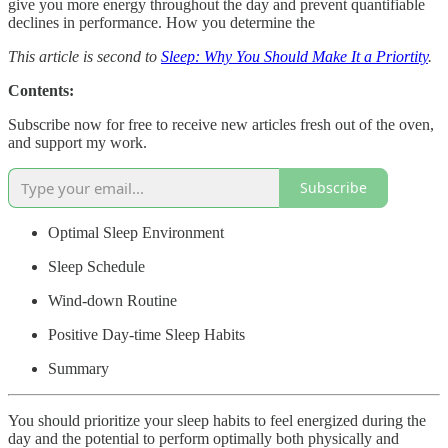
give you more energy throughout the day and prevent quantifiable
declines in performance. How you determine the
This article is second to
Sleep: Why You Should Make It a Priortity
.
Contents:
Subscribe now for free to receive new articles fresh out of the oven,
and support my work.
Subscribe
Optimal Sleep Environment
Sleep Schedule
Wind-down Routine
Positive Day-time Sleep Habits
Summary
You should prioritize your sleep habits to feel energized during the
day and the potential to perform optimally both physically and