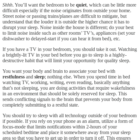
Shhh
. You’ll want the bedroom to be
quiet
, which can be little more
difficult especially if the noise originates from outside your home.
Street noise or passing trains/planes are difficult to mitigate, but
understand that the louder it is outside the higher chance it has to
disrupt your sleep. Noise inside the house is different; do your best
to limit noise inside such as other rooms’ TV’s, appliances (set your
dishwasher to delayed-start if you can hear it from bed), etc.
If you have a TV in your bedroom, you should take it out. Watching
a brightly-lit TV in your bed before you go to sleep is a highly-
destructive habit that will limit your opportunity for quality sleep.
You want your body and brain to associate your bed with
restfulness
and
sleep
; nothing else. When you spend time in bed
watching TV, working, writing, even reading, basically anything
that’s not sleeping, you are doing activities that require wakefulness
in an environment that should be solely reserved for sleep. This
sends conflicting signals to the brain that prevents your body from
completely submitting to a restful state.
You should try to sleep with all technology outside of your bedroom
if possible. If you rely on your phone as an alarm, utilize a form of
focus-mode that limits notifications within 2-hours of your
scheduled bedtime and place it somewhere away from your sleep
area so that you have to get up in order to turn it off. This ensures