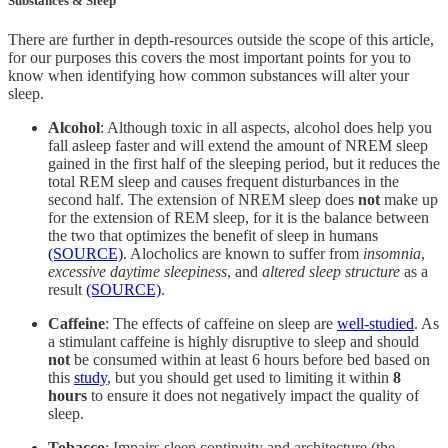
Substances & Sleep
There are further in depth-resources outside the scope of this article,
for our purposes this covers the most important points for you to
know when identifying how common substances will alter your
sleep.
Alcohol
: Although toxic in all aspects, alcohol does help you
fall asleep faster and will extend the amount of NREM sleep
gained in the first half of the sleeping period, but it reduces the
total REM sleep and causes frequent disturbances in the
second half. The extension of NREM sleep does
not
make up
for the extension of REM sleep, for it is the balance between
the two that optimizes the benefit of sleep in humans
(SOURCE)
. Alocholics are known to suffer from
insomnia
,
excessive daytime sleepiness
, and
altered sleep structure
as a
result
(SOURCE)
.
Caffeine
: The effects of caffeine on sleep are
well-studied
. As
a stimulant caffeine is highly disruptive to sleep and should
not
be consumed within at least 6 hours before bed based on
this
study
, but you should get used to limiting it within
8
hours
to ensure it does not negatively impact the quality of
sleep.
Tobacco
: Impairs sleep continuity and architecture (the