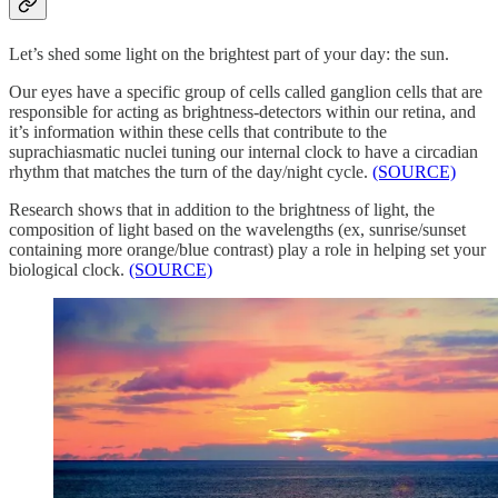
Let’s shed some light on the brightest part of your day: the sun.
Our eyes have a specific group of cells called ganglion cells that are
responsible for acting as brightness-detectors within our retina, and
it’s information within these cells that contribute to the
suprachiasmatic nuclei tuning our internal clock to have a circadian
rhythm that matches the turn of the day/night cycle.
(SOURCE)
Research shows that in addition to the brightness of light, the
composition of light based on the wavelengths (ex, sunrise/sunset
containing more orange/blue contrast) play a role in helping set your
biological clock.
(SOURCE)