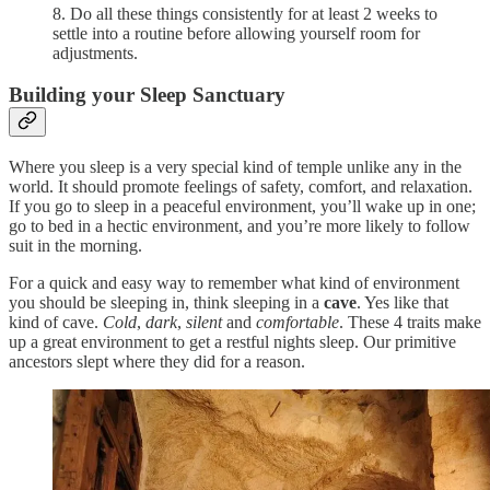
8. Do all these things consistently for at least 2 weeks to
settle into a routine before allowing yourself room for
adjustments.
Building your Sleep Sanctuary
Where you sleep is a very special kind of temple unlike any in the
world. It should promote feelings of safety, comfort, and relaxation.
If you go to sleep in a peaceful environment, you’ll wake up in one;
go to bed in a hectic environment, and you’re more likely to follow
suit in the morning.
For a quick and easy way to remember what kind of environment
you should be sleeping in, think sleeping in a
cave
. Yes like that
kind of cave.
Cold
,
dark
,
silent
and
comfortable
. These 4 traits make
up a great environment to get a restful nights sleep. Our primitive
ancestors slept where they did for a reason.