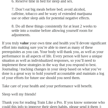
6. Reserve time in bed for sleep and sex.
7. Don’t eat big meals before bed; avoid alcohol,
caffeine, tobacco and be wary of extended marijuana
use or other sleep aids for potential negative effects.
8. Do all these things consistently for at least 2 weeks to
settle into a routine before allowing yourself room for
adjustments.
If you truly
value
your own time and health you’ll devote significant
effort into making sure you’re able to meet as many of these
prerequisites as you can. Your body will thank you, as well as your
performance in all aspects of life. Every person will have a unique
situation as well as individualized responses, so you’ll need to
implement these strategies in the way that you respond to best.
Journaling / tracking changes in your sleep based on what you’ve
done is a great way to hold yourself accountable and maintain a log
of your efforts for future use should you need them.
Take care of your health and your performance will benefit.
Sleep well my friends!
Thank you for reading Train Like a Pro. If you know someone who
could this info to improve their sleep habits, please send it them :)