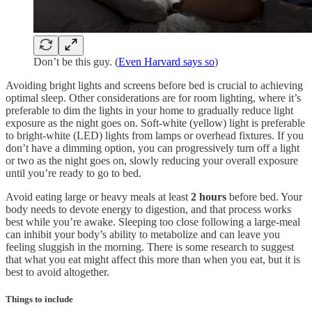
Don’t be this guy. (
Even Harvard says so
)
Avoiding bright lights and screens before bed is crucial to achieving
optimal sleep. Other considerations are for room lighting, where it’s
preferable to dim the lights in your home to gradually reduce light
exposure as the night goes on. Soft-white (yellow) light is preferable
to bright-white (LED) lights from lamps or overhead fixtures. If you
don’t have a dimming option, you can progressively turn off a light
or two as the night goes on, slowly reducing your overall exposure
until you’re ready to go to bed.
Avoid eating large or heavy meals at least
2 hours
before bed. Your
body needs to devote energy to digestion, and that process works
best while you’re awake. Sleeping too close following a large-meal
can inhibit your body’s ability to metabolize and can leave you
feeling sluggish in the morning. There is some research to suggest
that what you eat might affect this more than when you eat, but it is
best to avoid altogether.
Things to include