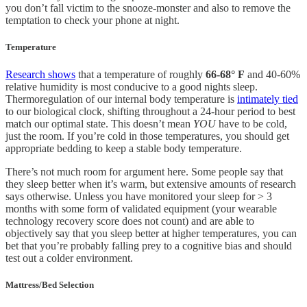
you don’t fall victim to the snooze-monster and also to remove the
temptation to check your phone at night.
Temperature
Research shows
that a temperature of roughly
66-68° F
and 40-60%
relative humidity is most conducive to a good nights sleep.
Thermoregulation of our internal body temperature is
intimately tied
to our biological clock, shifting throughout a 24-hour period to best
match our optimal state. This doesn’t mean
YOU
have to be cold,
just the room. If you’re cold in those temperatures, you should get
appropriate bedding to keep a stable body temperature.
There’s not much room for argument here. Some people say that
they sleep better when it’s warm, but extensive amounts of research
says otherwise. Unless you have monitored your sleep for > 3
months with some form of validated equipment (your wearable
technology recovery score does not count) and are able to
objectively say that you sleep better at higher temperatures, you can
bet that you’re probably falling prey to a cognitive bias and should
test out a colder environment.
Mattress/Bed Selection