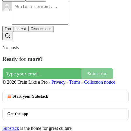
Top
Latest
Discussions
No posts
Ready for more?
Subscribe
© 2026 Train Like a Pro
·
Privacy
∙
Terms
∙
Collection notice
Start your Substack
Get the app
Substack
is the home for great culture