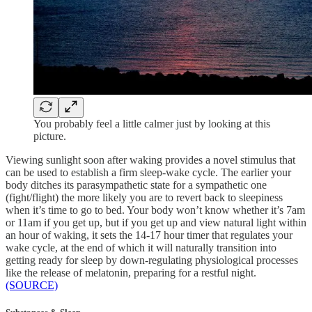
You probably feel a little calmer just by looking at this
picture.
Viewing sunlight soon after waking provides a novel stimulus that
can be used to establish a firm sleep-wake cycle. The earlier your
body ditches its parasympathetic state for a sympathetic one
(fight/flight) the more likely you are to revert back to sleepiness
when it’s time to go to bed. Your body won’t know whether it’s 7am
or 11am if you get up, but if you get up and view natural light within
an hour of waking, it sets the 14-17 hour timer that regulates your
wake cycle, at the end of which it will naturally transition into
getting ready for sleep by down-regulating physiological processes
like the release of melatonin, preparing for a restful night.
(SOURCE)