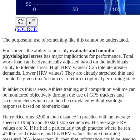
(SOURCE)
The purposeful use of something like this cannot be understated.
For starters, the ability to possibly
evaluate and monitor
physiological stress
has major implications for performance. Total
work load can be dynamically adjusted based on the individuals
ability to tolerate stress. High HRV values? Can tolerate greater
demands. Lower HRV values? They are already stretched thin and
should be given time/resources to return to optimal performing state.
In athletics this is easy. Athlete training and competition volume can
be monitored objectively through the use of GPS trackers and
accelerometers which can then be correlated with physiologic
responses based on biometric data.
Harry Rice runs 3200m total distance in practice with an average
speed of 19mph and 30 start-stop sequences. His average HRV
values are X. If he had a particularly tough practice where he ran
4200m total distance, and his HRV values the next morning
measured 20% lower than X, then that information could be used to