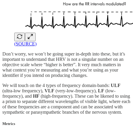
(SOURCE)
Don’t worry, we won’t be going super in-depth into these, but it’s
important to understand that HRV is not a singular number on an
objective scale where “higher is better”. It very much matters in
what context you’re measuring and what you’re using as your
identifier if you intend on producing changes.
We will touch on the 4 types of frequency domain-bands:
ULF
(ultra-low frequency),
VLF
(very-low-frequency),
LF
(low-
frequency), and
HF
(high-frequency). These can be likened to using
a prism to separate different wavelengths of visible light, where each
of these frequencies are a component and can be associated with
sympathetic or parasympathetic branches of the nervous system.
Metrics