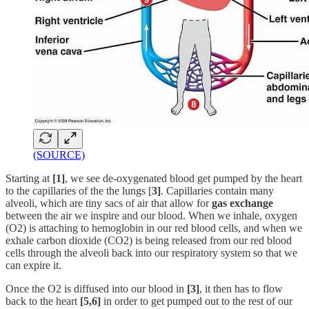
(SOURCE)
Starting at
[1]
, we see de-oxygenated blood get pumped by the heart
to the capillaries of the the lungs [
3]
. Capillaries contain many
alveoli, which are tiny sacs of air that allow for
gas exchange
between the air we inspire and our blood. When we inhale, oxygen
(O2) is attaching to hemoglobin in our red blood cells, and when we
exhale carbon dioxide (CO2) is being released from our red blood
cells through the alveoli back into our respiratory system so that we
can expire it.
Once the O2 is diffused into our blood in
[3]
, it then has to flow
back to the heart
[5,6]
in order to get pumped out to the rest of our