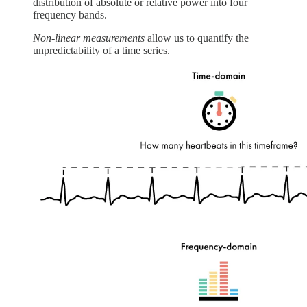
distribution of absolute or relative power into four
frequency bands.
Non-linear measurements
allow us to quantify the
unpredictability of a time series.