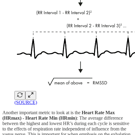
(SOURCE)
Another important metric to look at is the
Heart Rate Max
(HRmax) - Heart Rate Min (HRmin)
: The average difference
between the highest and lowest HR’s during each cycle is sensitive
to the effects of respiration rate independent of influence from the
vagus nerve. This is important for when emphasis on the exhalation