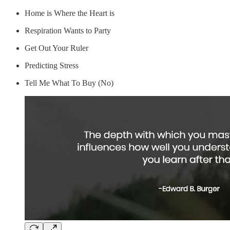
Home is Where the Heart is
Respiration Wants to Party
Get Out Your Ruler
Predicting Stress
Tell Me What To Buy (No)