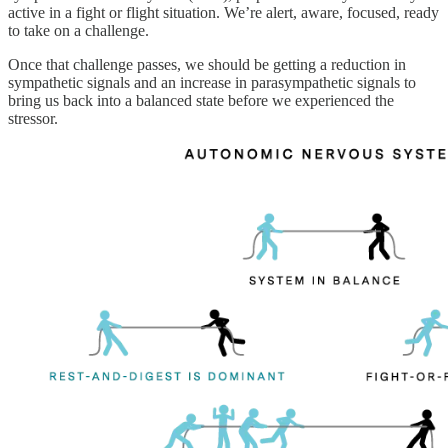
active in a fight or flight situation. We’re alert, aware, focused, ready
to take on a challenge.
Once that challenge passes, we should be getting a reduction in
sympathetic signals and an increase in parasympathetic signals to
bring us back into a balanced state before we experienced the
stressor.