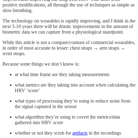
positive modifications, all through the use of techniques as simple as
slow-breathing.
The technology on wearables is rapidly improving, and I think in the
next 5-10 years there will be drastic improvements in the amount of
biometric data we can capture from a physiological standpoint.
While this article is not a compare/contrast of commercial wearables,
in order of most accurate to lesser: chest straps → arm straps →
wrist straps.
Because some things we don’t know is:
at what time frame are they taking measurements
what metrics are they taking into account when calculating the
HRV ‘score’
what types of processing they’re using to reduce noise from
the signal captured in the sensor
what algorithm they’re using to covert the metrics/data
gathered into HRV score
whether or not they scrub for
artifacts
in the recordings