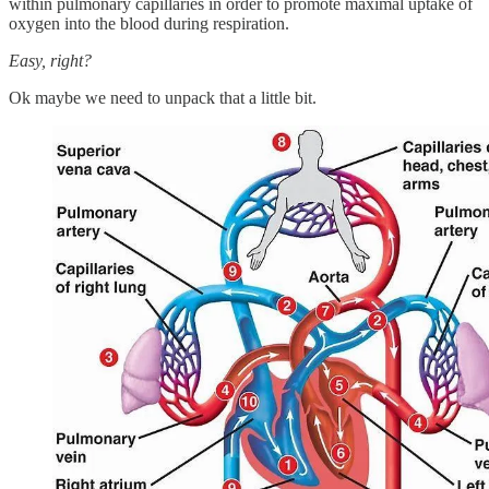
within pulmonary capillaries in order to promote maximal uptake of
oxygen into the blood during respiration.
Easy, right?
Ok maybe we need to unpack that a little bit.