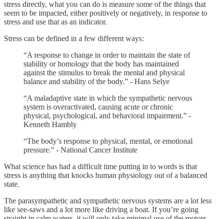
stress directly, what you can do is measure some of the things that
seem to be impacted, either positively or negatively, in response to
stress and use that as an indicator.
Stress can be defined in a few different ways:
“A response to change in order to maintain the state of
stability or homology that the body has maintained
against the stimulus to break the mental and physical
balance and stability of the body.” - Hans Selye
“A maladaptive state in which the sympathetic nervous
system is overactivated, causing acute or chronic
physical, psychological, and behavioral impairment.” -
Kenneth Hambly
“The body’s response to physical, mental, or emotional
pressure.” - National Cancer Institute
What science has had a difficult time putting in to words is that
stress is anything that knocks human physiology out of a balanced
state.
The parasympathetic and sympathetic nervous systems are a lot less
like see-saws and a lot more like driving a boat. If you’re going
straight in calm waters, it will only take minimal use of the motors