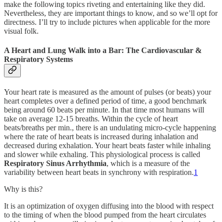
make the following topics riveting and entertaining like they did.
Nevertheless, they are important things to know, and so we’ll opt for
directness. I’ll try to include pictures when applicable for the more
visual folk.
A Heart and Lung Walk into a Bar: The Cardiovascular &
Respiratory Systems
Your heart rate is measured as the amount of pulses (or beats) your
heart completes over a defined period of time, a good benchmark
being around 60 beats per minute. In that time most humans will
take on average 12-15 breaths. Within the cycle of heart
beats/breaths per min., there is an undulating micro-cycle happening
where the rate of heart beats is increased during inhalation and
decreased during exhalation. Your heart beats faster while inhaling
and slower while exhaling. This physiological process is called
Respiratory Sinus Arrhythmia
, which is a measure of the
variability between heart beats in synchrony with respiration.
1
Why is this?
It is an optimization of oxygen diffusing into the blood with respect
to the timing of when the blood pumped from the heart circulates