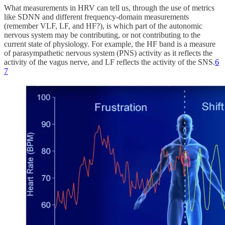
What measurements in HRV can tell us, through the use of metrics
like SDNN and different frequency-domain measurements
(remember VLF, LF, and HF?), is which part of the autonomic
nervous system may be contributing, or not contributing to the
current state of physiology. For example, the HF band is a measure
of parasympathetic nervous system (PNS) activity as it reflects the
activity of the vagus nerve, and LF reflects the activity of the SNS.
6
7