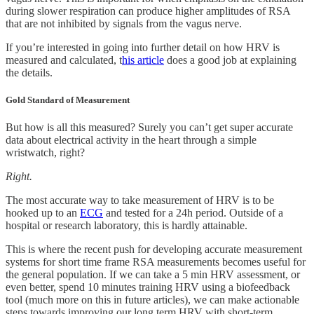
during slower respiration can produce higher amplitudes of RSA
that are not inhibited by signals from the vagus nerve.
If you’re interested in going into further detail on how HRV is
measured and calculated, t
his article
does a good job at explaining
the details.
Gold Standard of Measurement
But how is all this measured? Surely you can’t get super accurate
data about electrical activity in the heart through a simple
wristwatch, right?
Right.
The most accurate way to take measurement of HRV is to be
hooked up to an
ECG
and tested for a 24h period. Outside of a
hospital or research laboratory, this is hardly attainable.
This is where the recent push for developing accurate measurement
systems for short time frame RSA measurements becomes useful for
the general population. If we can take a 5 min HRV assessment, or
even better, spend 10 minutes training HRV using a biofeedback
tool (much more on this in future articles), we can make actionable
steps towards improving our long term HRV with short-term