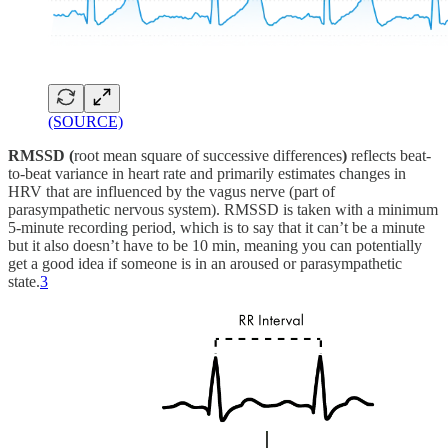
(SOURCE)
RMSSD (
root mean square of successive differences
)
reflects beat-
to-beat variance in heart rate and primarily estimates changes in
HRV that are influenced by the vagus nerve (part of
parasympathetic nervous system). RMSSD is taken with a minimum
5-minute recording period, which is to say that it can’t be a minute
but it also doesn’t have to be 10 min, meaning you can potentially
get a good idea if someone is in an aroused or parasympathetic
state.
3