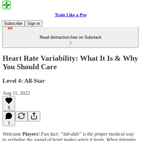
Train Like a Pro
Subscribe
Sign in
Read distraction-free on Substack
Heart Rate Variability: What It Is & Why
You Should Care
Level 4: All-Star
Aug 11, 2022
5
1
Welcome
Players
!
Fun fact: “lub-dub” is the proper medical way
to verbalize the sound of heart makes when it beats. When listening