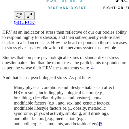
(SOURCE)
HRV as an indicator of stress then reflective of our our bodies ability
to respond highly to a stressor, and then subsequently restore itself
back into a balanced state. How the heart responds to these increases
in stress gives us a window into the nervous system as a whole.
Studies that compare psychological exams of standardized stress
questionnaires find that the more stress the participants responded on
paper, the worse their HRV measurements were.
4
And that is just psychological stress. As put here:
Many physical conditions and lifestyle habits can affect
HRV results, including physiological factors (e.g.,
breathing, circadian rhythms, and posture), non-
modifiable factors (e.g., age, sex, and genetic factors),
modifiable lifestyle factors (e.g., obesity, metabolic
syndrome, physical activity, smoking, and drinking),
and other factors [e.g., medication (e.g.,
anticholinergics, stimulants, and beta-blockers)]
5