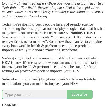
to a normal heart through a stethoscope, you will actually hear two
“lub-dubs”. The first is the sound of the mitral & tricuspid valves
closing, while the second closely following is the sound of the aortic
and pulmonary valves closing.
Today we’re going to peel back the layers of pseudo-science
surrounding the most popular form of physiological data that has hit
the general consumer market:
Heart Rate Variability (HRV)
.
You’ve seen the advertisements; “increase your HRV, reduce stress,
recover faster, perform better”. Somehow they manage to combine
every buzzword in health & performance into one product.
Impressive really just from a marketing standpoint.
We’re going to look at the research that tells the science of what
HRV is, how it’s measured, how you can understand it’s data to
improve your health & performance, and set the stage for future
writings on proven-protocols to improve your HRV.
Subscribe now (for free!) to get next week’s article on lifestyle
modifications you can make to improve your HRV!
Subscribe
Contents: