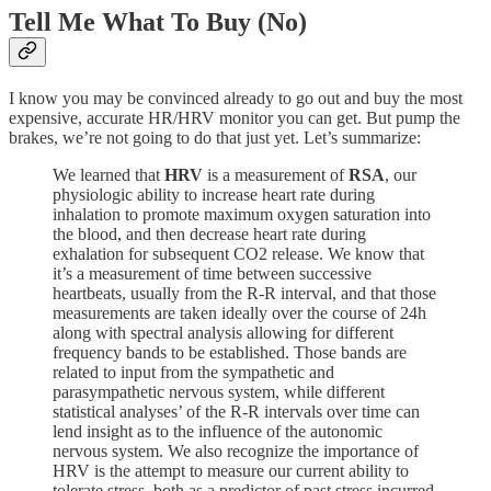
Tell Me What To Buy (No)
I know you may be convinced already to go out and buy the most
expensive, accurate HR/HRV monitor you can get. But pump the
brakes, we’re not going to do that just yet. Let’s summarize:
We learned that
HRV
is a measurement of
RSA
, our
physiologic ability to increase heart rate during
inhalation to promote maximum oxygen saturation into
the blood, and then decrease heart rate during
exhalation for subsequent CO2 release. We know that
it’s a measurement of time between successive
heartbeats, usually from the R-R interval, and that those
measurements are taken ideally over the course of 24h
along with spectral analysis allowing for different
frequency bands to be established. Those bands are
related to input from the sympathetic and
parasympathetic nervous system, while different
statistical analyses’ of the R-R intervals over time can
lend insight as to the influence of the autonomic
nervous system. We also recognize the importance of
HRV is the attempt to measure our current ability to
tolerate stress, both as a predictor of past stress incurred