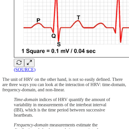
(SOURCE)
The unit of HRV on the other hand, is not so easily defined. There
are three ways you can look at the interaction of HRV: time-domain,
frequency-domain, and non-linear.
Time-domain
indices of HRV quantify the amount of
variability in measurements of the interbeat interval
(IBI), which is the time period between successive
heartbeats.
Frequency-domain
measurements estimate the