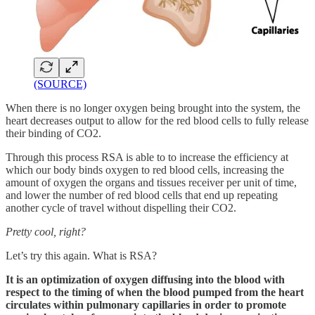
(SOURCE)
When there is no longer oxygen being brought into the system, the
heart decreases output to allow for the red blood cells to fully release
their binding of CO2.
Through this process RSA is able to to increase the efficiency at
which our body binds oxygen to red blood cells, increasing the
amount of oxygen the organs and tissues receiver per unit of time,
and lower the number of red blood cells that end up repeating
another cycle of travel without dispelling their CO2.
Pretty cool, right?
Let’s try this again. What is RSA?
It is an optimization of oxygen diffusing into the blood with
respect to the timing of when the blood pumped from the heart
circulates within pulmonary capillaries in order to promote