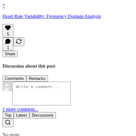
7
Heart Rate Variability: Frequency Domain Analysis
5
1
Share
Discussion about this post
Comments
Restacks
1 more comment...
Top
Latest
Discussions
No posts