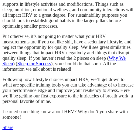
supports in lifestyle activities and modifications. Things such as
sleep, nutrition, emotional wellness, and community interactions will
all impact HRV to a great degree. For sustainability purposes you
should look to establish good habits in the larger pillars before
optimizing smaller processes.
Put otherwise, it’s not going to matter what your HRV
measurements are if you eat like shit, have a sedentary lifestyle, and
neglect the opportunity for quality sleep. We’ll see great similarities
between things that impact HRV negatively and things that disrupt
quality sleep. If you haven’t read the 2 pieces on sleep (
Why We
Sleep
) (
Sleep for Success
), you should do that soon. All the
information we talk about is related!
Following how lifestyle choices impact HRV, we’ll get down to
what are specific training tools you can take advantage of to increase
your performance edge and improve your resiliency to stress. Here
we’ll be getting our first exposure to the intricacies of breath work, a
personal favorite of mine.
Learned something knew about HRV? Why don’t you share with
someone!
Share