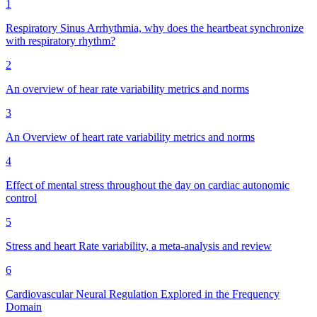
1
Respiratory Sinus Arrhythmia, why does the heartbeat synchronize
with respiratory rhythm?
2
An overview of hear rate variability metrics and norms
3
An Overview of heart rate variability metrics and norms
4
Effect of mental stress throughout the day on cardiac autonomic
control
5
Stress and heart Rate variability, a meta-analysis and review
6
Cardiovascular Neural Regulation Explored in the Frequency
Domain