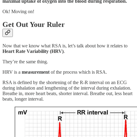
maximal uptake of oxygen into the blood during respiration.
Ok! Moving on!
Get Out Your Ruler
Now that we know what RSA is, let’s talk about how it relates to
Heart Rate Variability (HRV)
.
They’re the same thing.
HRV is a
measurement
of the process which is RSA.
RSA is defined by the shortening of the R-R interval on an ECG
during inhalation and lengthening of the interval during exhalation.
Breathe in, more heart beats, shorter interval. Breathe out, less heart
beats, longer interval.