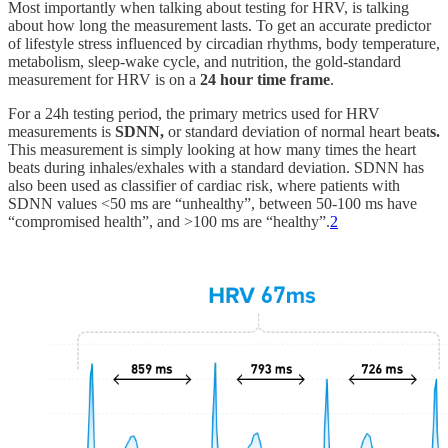
Most importantly when talking about testing for HRV, is talking
about how long the measurement lasts. To get an accurate predictor
of lifestyle stress influenced by circadian rhythms, body temperature,
metabolism, sleep-wake cycle, and nutrition, the gold-standard
measurement for HRV is on a
24 hour time frame
.
For a 24h testing period, the primary metrics used for HRV
measurements is
SDNN,
or
standard deviation of normal heart beat
s.
This measurement is simply looking at how many times the heart
beats during inhales/exhales with a standard deviation. SDNN has
also been used as classifier of cardiac risk, where patients with
SDNN values <50 ms are “unhealthy”, between 50-100 ms have
“compromised health”, and >100 ms are “healthy”.
2