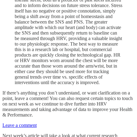
and to inform decisions on future stress tolerance. Stress
itself has no negative or positive connotation, simply
being a shift away from a point of homeostasis and
balance between the SNS and PNS. The greater
amplitude with which our heart (and body) can activate
the SNS and then subsequently return to baseline can
be measured through HRV, providing a valuable insight
to our physiologic response. The best way to measure
this is in a research lab or hospital, but commercial
products are quickly closing the technological gap. HR
or HRV monitors worn around the chest will be more
accurate than those worn around the arm/wrist, but in
either case they should be used more for tracking
general trends over time vs. specific effects of
interventions until the accuracy is improved.
If there’s anything you don’t understand, or want clarification on a
point, leave a comment! You can also request certain topics to touch
on next week as we continue to dive further into HRV
measurements and taking advantage of data to improve your Health
& Performance.
Leave a comment
Next week’s article will take a look at what current research