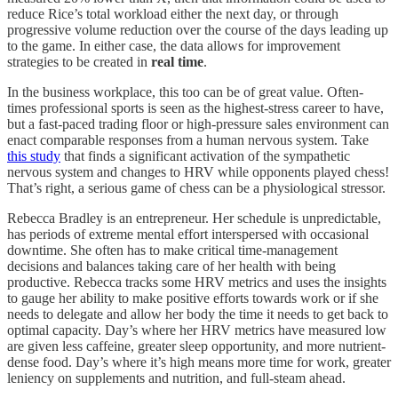
reduce Rice’s total workload either the next day, or through
progressive volume reduction over the course of the days leading up
to the game. In either case, the data allows for improvement
strategies to be created in
real time
.
In the business workplace, this too can be of great value. Often-
times professional sports is seen as the highest-stress career to have,
but a fast-paced trading floor or high-pressure sales environment can
enact comparable responses from a human nervous system. Take
this study
that finds a significant activation of the sympathetic
nervous system and changes to HRV while opponents played chess!
That’s right, a serious game of chess can be a physiological stressor.
Rebecca Bradley is an entrepreneur. Her schedule is unpredictable,
has periods of extreme mental effort interspersed with occasional
downtime. She often has to make critical time-management
decisions and balances taking care of her health with being
productive. Rebecca tracks some HRV metrics and uses the insights
to gauge her ability to make positive efforts towards work or if she
needs to delegate and allow her body the time it needs to get back to
optimal capacity. Day’s where her HRV metrics have measured low
are given less caffeine, greater sleep opportunity, and more nutrient-
dense food. Day’s where it’s high means more time for work, greater
leniency on supplements and nutrition, and full-steam ahead.