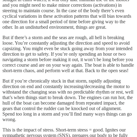
and you might need to make minor corrections (activations) in
steering to maintain course. In the case of the body there’s even
cyclical variations in these activation patterns that will bias towards
one direction for a small period of time before giving way to the
other. In an undisturbed environment, things are great.
But if there’s a storm and the seas are rough, all hell is breaking
loose. You’re constantly adjusting the direction and speed to avoid
capsizing. You might even be stuck going away from your intended
direction to get to safety. If you’re only spending an hour or two
navigating a storm before making it out, it won’t be long before you
correct course and are on your way again. The boat is able to handle
short-term chaos, and perform well at that. Back to the open seas!
But if you’re chronically stuck in that storm, rapidly adjusting
direction on end and constantly increasing/decreasing the motor to
withstand the changing seas with no predictable rhythm or rest, well
that’s when things start to break down. The engines can run hot, the
hull of the boat can become damaged from repeated impact, the
gears that control the rudder can be knocked out of alignment.
Spend too long in a storm and you’ll find many ways things can go
wrong.
This is the impact of stress. Short-term stress = good. Ignites our
sympathetic nervous system (SNS), prepares our body to be fully