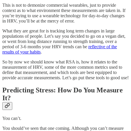
This is not to demonize commercial wearables, just to provide
context as to what environment these measurements are taken in. If
you’re trying to use a wearable technology for day-to-day changes
in HRV, you’ll be at the mercy of error.
What they are great for is tracking long term changes in large
populations of people. Let’s say you decided to go on a vegan diet,
or went from long distance running to strength training, over a
period of 3-6 months your HRV trends can be
reflective of the
results of your habits
.
So by now we should know what RSA is, how it relates to the
measurement of HRV, some of the more common metrics used to
define that measurement, and which tools are best equipped to
provide accurate measurements. Let’s go put these tools to good use!
Predicting Stress: How Do You Measure
It?
You can’t.
You should’ve seen that one coming. Although you can’t measure