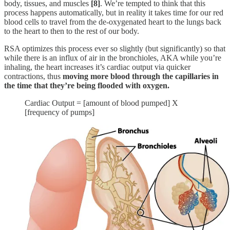
body, tissues, and muscles
[8]
. We’re tempted to think that this
process happens automatically, but in reality it takes time for our red
blood cells to travel from the de-oxygenated heart to the lungs back
to the heart to then to the rest of our body.
RSA optimizes this process ever so slightly (but significantly) so that
while there is an influx of air in the bronchioles, AKA while you’re
inhaling, the heart increases it’s cardiac output via quicker
contractions, thus
moving more blood through the capillaries in
the time that they’re being flooded with oxygen.
Cardiac Output = [amount of blood pumped] X
[frequency of pumps]