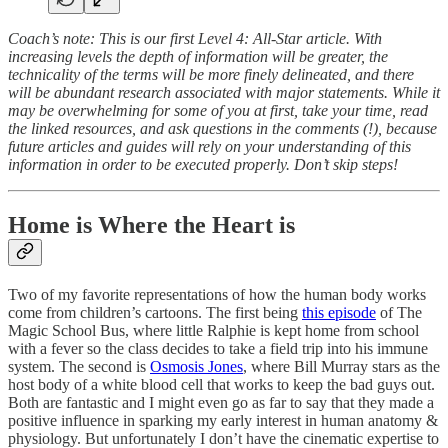
Coach’s note: This is our first Level 4: All-Star article. With
increasing levels the depth of information will be greater, the
technicality of the terms will be more finely delineated, and there
will be abundant research associated with major statements. While it
may be overwhelming for some of you at first, take your time, read
the linked resources, and ask questions in the comments (!), because
future articles and guides will rely on your understanding of this
information in order to be executed properly. Don’t skip steps!
Home is Where the Heart is
Two of my favorite representations of how the human body works
come from children’s cartoons. The first being
this episode
of The
Magic School Bus, where little Ralphie is kept home from school
with a fever so the class decides to take a field trip into his immune
system. The second is
Osmosis Jones
, where Bill Murray stars as the
host body of a white blood cell that works to keep the bad guys out.
Both are fantastic and I might even go as far to say that they made a
positive influence in sparking my early interest in human anatomy &
physiology. But unfortunately I don’t have the cinematic expertise to