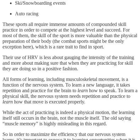
Ski/Snowboarding events
Auto racing
These sports all require immense amounts of compounded skill
practice in order to compete at the highest level and succeed. For
most of them, the skill of the sport is more valuable than the physical
preparation of their body (the combat sports might be the only
exception here), which is a rare trait to find in sport.
Their use of HRV is less about gauging the intensity of the training
and more about making sure that when they are practicing for skill
they are doing so in a positive fashion.
All forms of learning, including musculoskeletal movement, is a
function of the nervous system. To learn a new language, it takes
repetition and practice for the brain to
learn
how to speak. To learn a
physical skill, the nervous system needs repetition and practice to
learn
how that move is executed properly.
While the act of practicing is indeed a physical motion, the learning
itself still occurs in the brain, not the muscle itself. The old saying
“muscle memory” is highly misleading in this regard.
So in order to maximize the efficiency that our nervous system
learns, it’s important to expose it to learning opportunities when it is