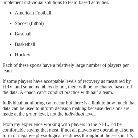
implement individual solutions to team-based activities.
American Football
Soccer (futbol)
Baseball
Basketball
Hockey
Each of these sports have a relatively large number of players per
team.
If some players have acceptable levels of recovery as measured by
HRV, and some members do not, there will be no change based off
the data. A coach can’t conduct practice with half a team.
Individual monitoring can occur but there is a limit to how much that
data can be used to inform decision making because decisions are
made at the
group
level, not the
individual
level.
From my experience working with players in the NFL, I’d be
comfortable saying that most, if not all players are operating at some
form of negative physiological readiness throughout the season. It’s