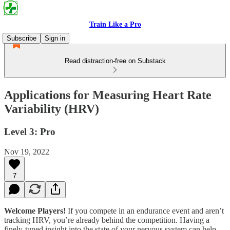
Train Like a Pro
Subscribe
Sign in
Read distraction-free on Substack
Applications for Measuring Heart Rate
Variability (HRV)
Level 3: Pro
Nov 19, 2022
7
Welcome Players!
If you compete in an endurance event and aren’t
tracking HRV, you’re already behind the competition. Having a
finely-tuned insight into the state of your nervous system can help