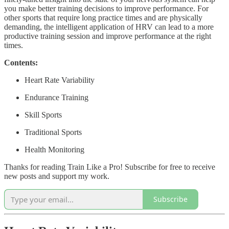
you make better training decisions to improve performance. For
other sports that require long practice times and are physically
demanding, the intelligent application of HRV can lead to a more
productive training session and improve performance at the right
times.
Contents:
Heart Rate Variability
Endurance Training
Skill Sports
Traditional Sports
Health Monitoring
Thanks for reading Train Like a Pro! Subscribe for free to receive
new posts and support my work.
Subscribe