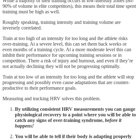
While a majority of their training occurs in low-intensity zones (80-
90% of volume in elite competitors), this means their total time spent
training must be high as well.
Roughly speaking, training intensity and training volume are
inversely correlated.
Train at too high of an intensity for too long and the athlete risks
over-training. At a severe level, this can set them back weeks or
even months of a training cycle. At a more moderate level this can
inhibit their performance for upcoming training sessions or in
competition. There a risk of injury and burnout, and even if they’re
not actually declining they will not be progressing optimally.
Train at too low of an intensity for too long and the athlete will stop
progressing and possibly even cause adaptations that are counter-
productive to their performance goals.
Measuring and tracking HRV solves this problem.
By utilizing consistent HRV measurements you can gauge
physiological recovery to a point where you will be able to
catch any signs of over-training syndrome,
before it
happens!
You will be able to tell if their body is adapting properly