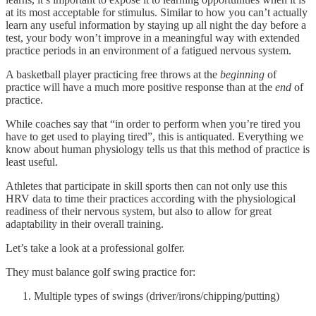
at its most acceptable for stimulus. Similar to how you can’t actually
learn any useful information by staying up all night the day before a
test, your body won’t improve in a meaningful way with extended
practice periods in an environment of a fatigued nervous system.
A basketball player practicing free throws at the
beginning
of
practice will have a much more positive response than at the
end
of
practice.
While coaches say that “in order to perform when you’re tired you
have to get used to playing tired”, this is antiquated. Everything we
know about human physiology tells us that this method of practice is
least useful.
Athletes that participate in skill sports then can not only use this
HRV data to time their practices according with the physiological
readiness of their nervous system, but also to allow for great
adaptability in their overall training.
Let’s take a look at a professional golfer.
They must balance golf swing practice for:
Multiple types of swings (driver/irons/chipping/putting)