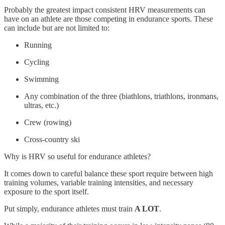
Probably the greatest impact consistent HRV measurements can
have on an athlete are those competing in endurance sports. These
can include but are not limited to:
Running
Cycling
Swimming
Any combination of the three (biathlons, triathlons, ironmans,
ultras, etc.)
Crew (rowing)
Cross-country ski
Why is HRV so useful for endurance athletes?
It comes down to careful balance these sport require between high
training volumes, variable training intensities, and necessary
exposure to the sport itself.
Put simply, endurance athletes must train
A LOT
.