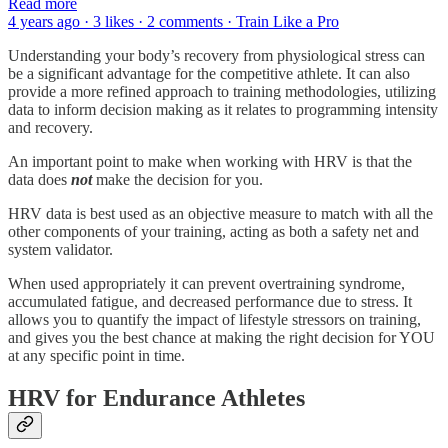
Read more
4 years ago · 3 likes · 2 comments · Train Like a Pro
Understanding your body’s recovery from physiological stress can
be a significant advantage for the competitive athlete. It can also
provide a more refined approach to training methodologies, utilizing
data to inform decision making as it relates to programming intensity
and recovery.
An important point to make when working with HRV is that the
data does
not
make the decision for you.
HRV data is best used as an objective measure to match with all the
other components of your training, acting as both a safety net and
system validator.
When used appropriately it can prevent overtraining syndrome,
accumulated fatigue, and decreased performance due to stress. It
allows you to quantify the impact of lifestyle stressors on training,
and gives you the best chance at making the right decision for YOU
at any specific point in time.
HRV for Endurance Athletes