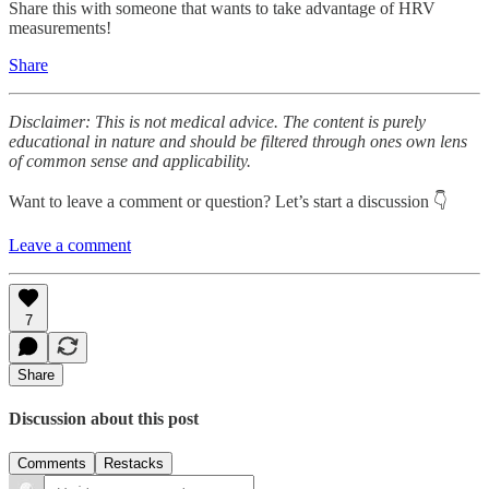
Share this with someone that wants to take advantage of HRV
measurements!
Share
Disclaimer: This is not medical advice. The content is purely
educational in nature and should be filtered through ones own lens
of common sense and applicability.
Want to leave a comment or question? Let’s start a discussion 👇
Leave a comment
7
Share
Discussion about this post
Comments
Restacks