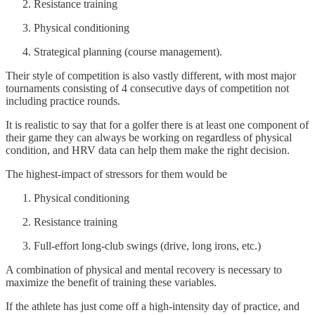
Resistance training
Physical conditioning
Strategical planning (course management).
Their style of competition is also vastly different, with most major
tournaments consisting of 4 consecutive days of competition not
including practice rounds.
It is realistic to say that for a golfer there is at least one component of
their game they can always be working on regardless of physical
condition, and HRV data can help them make the right decision.
The highest-impact of stressors for them would be
Physical conditioning
Resistance training
Full-effort long-club swings (drive, long irons, etc.)
A combination of physical and mental recovery is necessary to
maximize the benefit of training these variables.
If the athlete has just come off a high-intensity day of practice, and