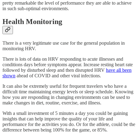
pretty remarkable the level of performance they are able to achieve
in such sub-optimal environments.
Health Monitoring
There is a very legitimate use case for the general population in
monitoring HRV.
There is lots of data on HRV responding to acute illnesses and
conditions days before symptoms appear. Increase resting heart rate
followed by disturbed sleep and then disrupted HRV
have all been
shown
ahead of COVID and other viral infections.
It can also be extremely useful for frequent travelers who have a
difficult time maintaining energy levels or sleep schedule. Knowing
how you are responding in changing environments can be used to
make changes in diet, routine, exercise, and illness.
With a small investment of 5 minutes a day you could be gaining
insights that can help improve the quality of your life and
performance for the activities you do. Or for the athlete, could be the
difference between being 100% for the game, or 85%.