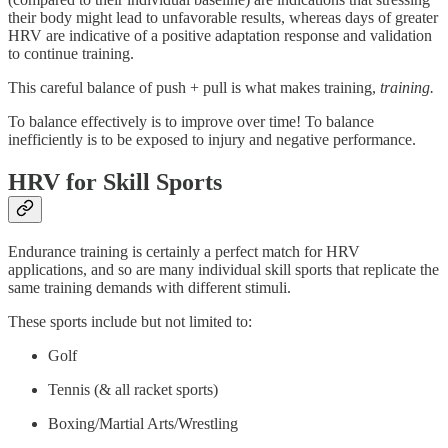
their body might lead to unfavorable results, whereas days of greater
HRV are indicative of a positive adaptation response and validation
to continue training.
This careful balance of push + pull is what makes training,
training.
To balance effectively is to improve over time! To balance
inefficiently is to be exposed to injury and negative performance.
HRV for Skill Sports
Endurance training is certainly a perfect match for HRV
applications, and so are many individual skill sports that replicate the
same training demands with different stimuli.
These sports include but not limited to:
Golf
Tennis (& all racket sports)
Boxing/Martial Arts/Wrestling