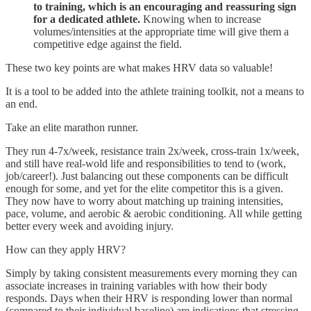
to training, which is an encouraging and reassuring sign
for a dedicated athlete.
Knowing when to increase
volumes/intensities at the appropriate time will give them a
competitive edge against the field.
These two key points are what makes HRV data so valuable!
It is a tool to be added into the athlete training toolkit, not a means to
an end.
Take an elite marathon runner.
They run 4-7x/week, resistance train 2x/week, cross-train 1x/week,
and still have real-wold life and responsibilities to tend to (work,
job/career!). Just balancing out these components can be difficult
enough for some, and yet for the elite competitor this is a given.
They now have to worry about matching up training intensities,
pace, volume, and aerobic & aerobic conditioning. All while getting
better every week and avoiding injury.
How can they apply HRV?
Simply by taking consistent measurements every morning they can
associate increases in training variables with how their body
responds. Days when their HRV is responding lower than normal
(compared to their individual baseline) are indications that stressing