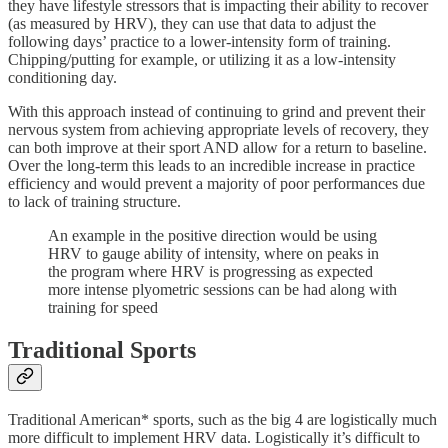
they have lifestyle stressors that is impacting their ability to recover
(as measured by HRV), they can use that data to adjust the
following days’ practice to a lower-intensity form of training.
Chipping/putting for example, or utilizing it as a low-intensity
conditioning day.
With this approach instead of continuing to grind and prevent their
nervous system from achieving appropriate levels of recovery, they
can both improve at their sport AND allow for a return to baseline.
Over the long-term this leads to an incredible increase in practice
efficiency and would prevent a majority of poor performances due
to lack of training structure.
An example in the positive direction would be using
HRV to gauge ability of intensity, where on peaks in
the program where HRV is progressing as expected
more intense plyometric sessions can be had along with
training for speed
Traditional Sports
Traditional American* sports, such as the big 4 are logistically much
more difficult to implement HRV data. Logistically it’s difficult to