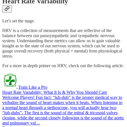
Heart Rate Variability
Let’s set the stage.
HRV is a collection of measurements that are reflective of the
balance between our parasympathetic and sympathetic nervous
system. Understanding these metrics can allow us to gain valuable
insight as to the state of our nervous system, which can be used to
gauge overall recovery (both physical + mental) from physiological
stress.
For a more in-depth primer on HRV, check out the following article:
Train Like a Pro
Heart Rate Variability: What It Is & Why You Should Care
Welcome Players! Fun fact: “lub-dub” is the proper medical way to
verbalize the sound of heart makes when it beats. When listening to
a normal heart through a stethoscope, you will actually hear two
“lub-dubs”. The first is the sound of the mitral & tricuspid valves
closing, while the second closely following is the sound of the aortic
and pulmonary val…